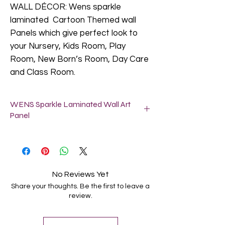
WALL DÉCOR: Wens sparkle
laminated Cartoon Themed wall
Panels which give perfect look to
your Nursery, Kids Room, Play
Room, New Born’s Room, Day Care
and Class Room.
WENS Sparkle Laminated Wall Art
Panel
SIZE: Each panel size is 11X11 Inch (28 x
28 Cm).
Easy to Hang: These wall art panels arrive
ready to hang with pre-installed brackets
No Reviews Yet
for hassle free display on walls. No
Share your thoughts. Be the first to leave a
assembly required. Take out from the box
review.
and hang on the wall as per your choice.
Perfect Gifting: It is a best gift for
Birthday, Baby Showers, Valentines Day,