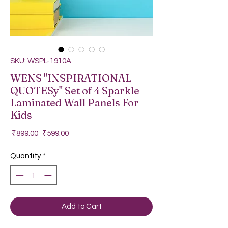
SKU: WSPL-1910A
WENS "INSPIRATIONAL
QUOTESy" Set of 4 Sparkle
Laminated Wall Panels For
Kids
Regular Price
Sale Price
 ₹899.00 
₹599.00
Quantity
*
Add to Cart