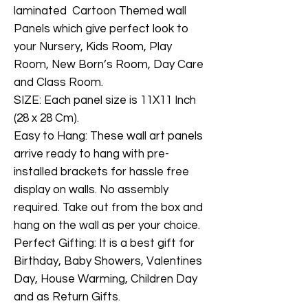
laminated Cartoon Themed wall
Panels which give perfect look to
your Nursery, Kids Room, Play
Room, New Born’s Room, Day Care
and Class Room.
SIZE: Each panel size is 11X11 Inch
(28 x 28 Cm).
Easy to Hang: These wall art panels
arrive ready to hang with pre-
installed brackets for hassle free
display on walls. No assembly
required. Take out from the box and
hang on the wall as per your choice.
Perfect Gifting: It is a best gift for
Birthday, Baby Showers, Valentines
Day, House Warming, Children Day
and as Return Gifts.