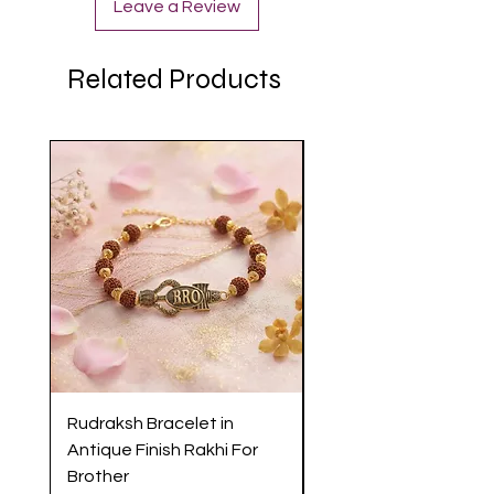
Leave a Review
Related Products
Rudraksh Bracelet in
Antique Butterfly En
Antique Finish Rakhi For
Rakhi with Soft Threa
Brother
Brother