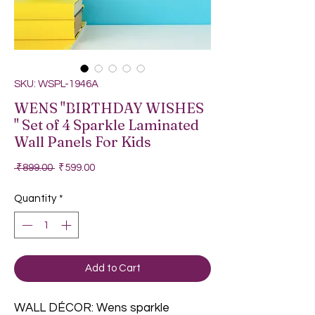
SKU: WSPL-1946A
WENS "BIRTHDAY WISHES
" Set of 4 Sparkle Laminated
Wall Panels For Kids
Regular Price
Sale Price
 ₹899.00 
₹599.00
Quantity
*
Add to Cart
WALL DÉCOR: Wens sparkle