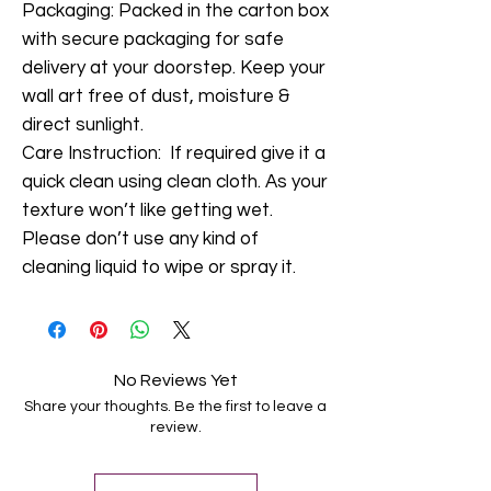
Packaging: Packed in the carton box
with secure packaging for safe
delivery at your doorstep. Keep your
wall art free of dust, moisture &
direct sunlight.
Care Instruction: If required give it a
quick clean using clean cloth. As your
texture won’t like getting wet.
Please don’t use any kind of
cleaning liquid to wipe or spray it.
No Reviews Yet
Share your thoughts. Be the first to leave a
review.