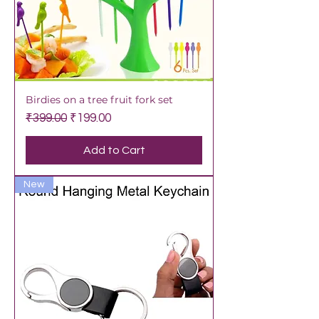
Birdies on a tree fruit fork set
Regular Price
Sale Price
₹399.00
₹199.00
Add to Cart
New