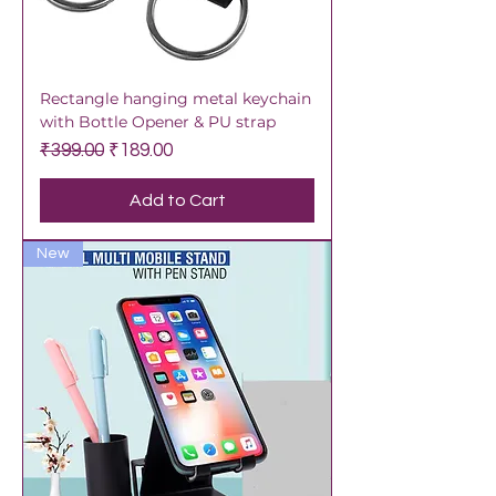
Rectangle hanging metal keychain
with Bottle Opener & PU strap
Regular Price
Sale Price
₹399.00
₹189.00
Add to Cart
New