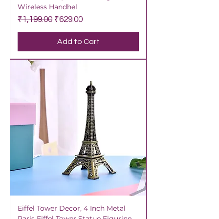
Wireless Handhel
Regular Price
Sale Price
₹1,199.00
₹629.00
Add to Cart
Eiffel Tower Decor, 4 Inch Metal
Paris Eiffel Tower Statue Figurine