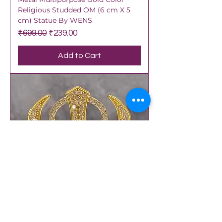
Religious Studded OM (6 cm X 5
cm) Statue By WENS
Regular Price
Sale Price
₹699.00
₹239.00
Add to Cart