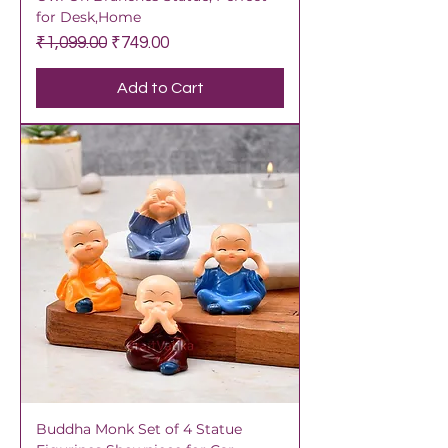
for Desk,Home
Regular Price
Sale Price
₹1,099.00
₹749.00
Add to Cart
Buddha Monk Set of 4 Statue