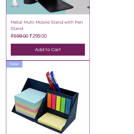
Metal Multi Mobile Stand with Pen
Stand
Regular Price
Sale Price
₹599.00
₹299.00
Add to Cart
New