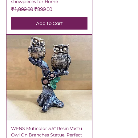
showpieces for Home
Regular Price
Sale Price
₹1,899.00
₹899.00
Add to Cart
WENS Muticolor 5.5" Resin Vastu
Owl On Branches Statue, Perfect