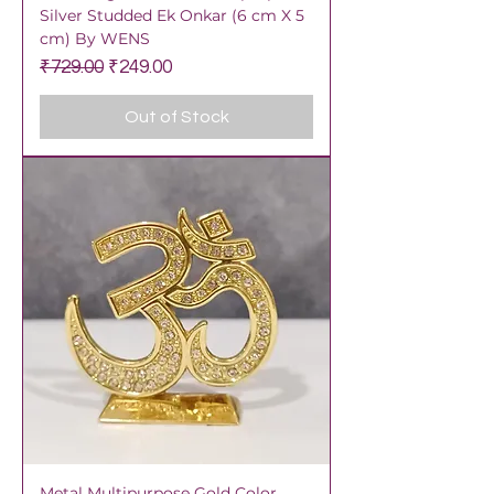
Silver Studded Ek Onkar (6 cm X 5
cm) By WENS
Regular Price
Sale Price
₹729.00
₹249.00
Out of Stock
Metal Multipurpose Gold Color