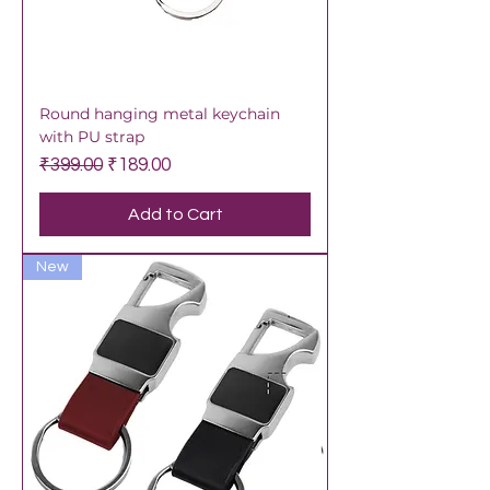
Round hanging metal keychain
with PU strap
Regular Price
Sale Price
₹399.00
₹189.00
Add to Cart
New