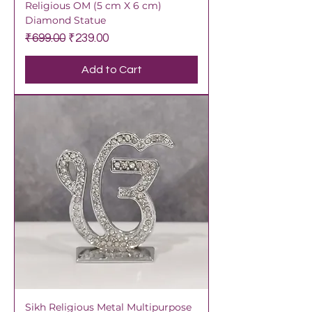
Religious OM (5 cm X 6 cm)
Diamond Statue
Regular Price
Sale Price
₹699.00
₹239.00
Add to Cart
Sikh Religious Metal Multipurpose