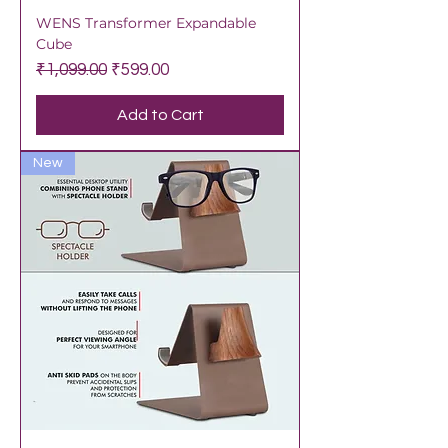
WENS Transformer Expandable
Cube
Regular Price
Sale Price
₹1,099.00
₹599.00
Add to Cart
New