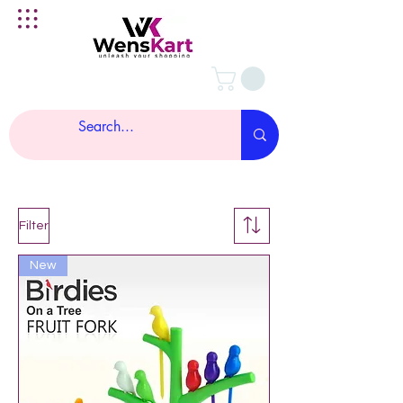
Filter
New