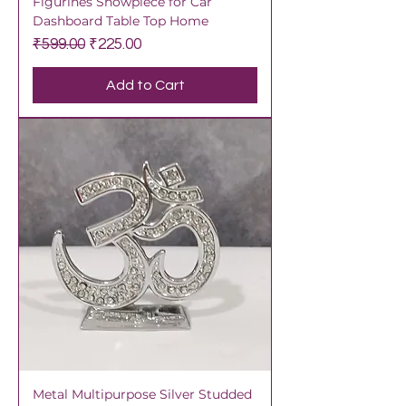
Figurines Showpiece for Car
Dashboard Table Top Home
Regular Price
Sale Price
₹599.00
₹225.00
Add to Cart
Metal Multipurpose Silver Studded