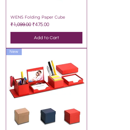
WENS Folding Paper Cube
Regular Price
Sale Price
₹1,099.00
₹475.00
Add to Cart
New