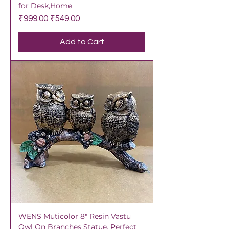
for Desk,Home
Regular Price
Sale Price
₹999.00
₹549.00
Add to Cart
WENS Muticolor 8" Resin Vastu
Owl On Branches Statue, Perfect