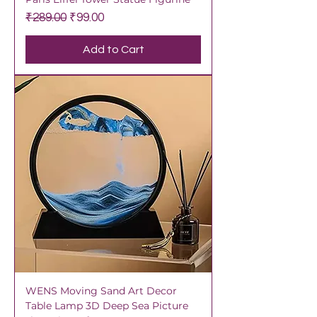
Regular Price
Sale Price
₹289.00
₹99.00
Add to Cart
WENS Moving Sand Art Decor
Table Lamp 3D Deep Sea Picture