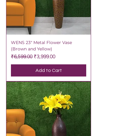
WENS 23" Metal Flower Vase
(Brown and Yellow)
Regular Price
Sale Price
₹6,599.00
₹3,999.00
Add to Cart