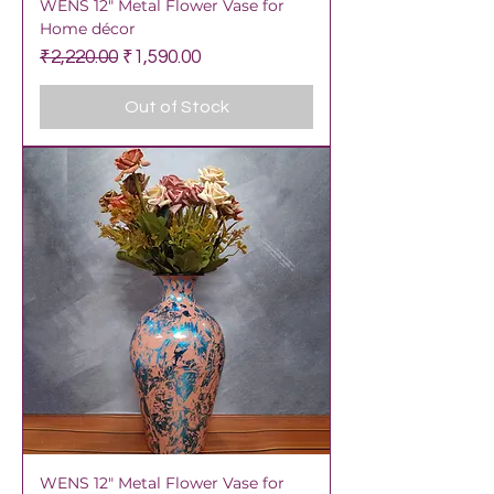
WENS 12" Metal Flower Vase for
Home décor
Regular Price
Sale Price
₹2,220.00
₹1,590.00
Out of Stock
WENS 12" Metal Flower Vase for