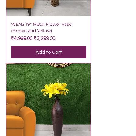
WENS 19" Metal Flower Vase
(Brown and Yellow)
Regular Price
Sale Price
₹4,999.00
₹3,299.00
Add to Cart