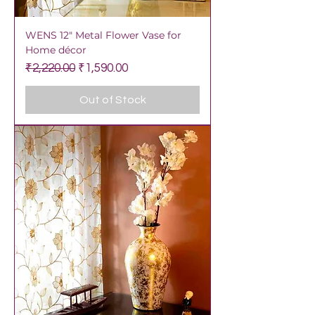
WENS 12" Metal Flower Vase for
Home décor
Regular Price
Sale Price
₹2,220.00
₹1,590.00
Out of Stock