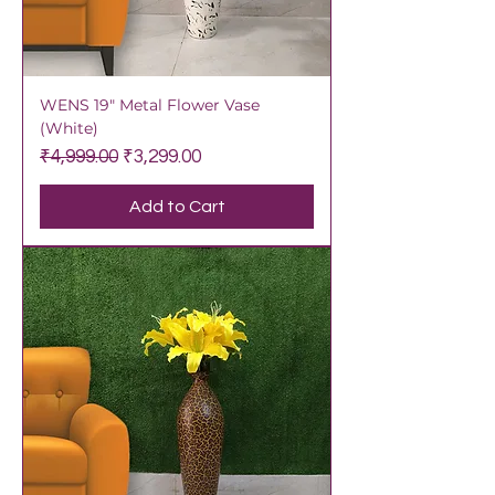
WENS 19" Metal Flower Vase
(White)
Regular Price
Sale Price
₹4,999.00
₹3,299.00
Add to Cart