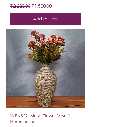
Regular Price
Sale Price
₹2,220.00
₹1,590.00
Add to Cart
WENS 12" Metal Flower Vase for
Home décor