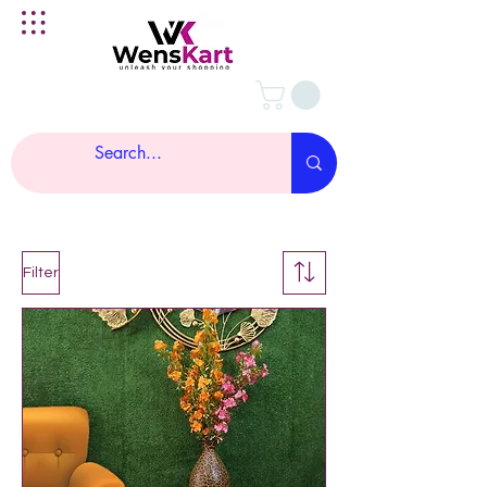
Filter