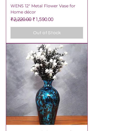
WENS 12" Metal Flower Vase for
Home décor
Regular Price
Sale Price
₹2,220.00
₹1,590.00
Out of Stock