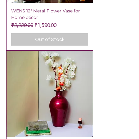
WENS 12" Metal Flower Vase for
Home décor
Regular Price
Sale Price
₹2,220.00
₹1,590.00
Out of Stock