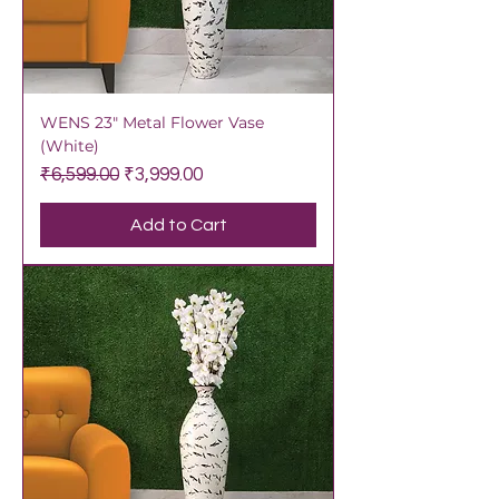
WENS 23" Metal Flower Vase
(White)
Regular Price
Sale Price
₹6,599.00
₹3,999.00
Add to Cart