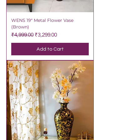
WENS 19" Metal Flower Vase
(Brown)
Regular Price
Sale Price
₹4,999.00
₹3,299.00
Add to Cart