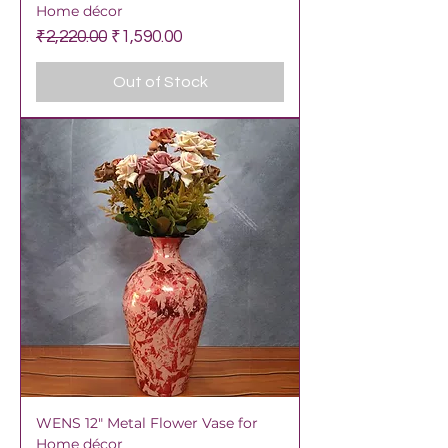
Home décor
Regular Price
Sale Price
₹2,220.00
₹1,590.00
Out of Stock
WENS 12" Metal Flower Vase for
Home décor