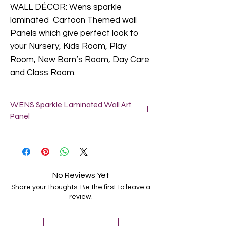
WALL DÉCOR: Wens sparkle
laminated Cartoon Themed wall
Panels which give perfect look to
your Nursery, Kids Room, Play
Room, New Born’s Room, Day Care
and Class Room.
WENS Sparkle Laminated Wall Art
Panel
SIZE: Each panel size is 11X11 Inch (28
x 28 Cm).
Easy to Hang: These wall art panels
arrive ready to hang with pre-installed
No Reviews Yet
brackets for hassle free display on
Share your thoughts. Be the first to leave a
walls. No assembly required. Take out
review.
from the box and hang on the wall as
per your choice.