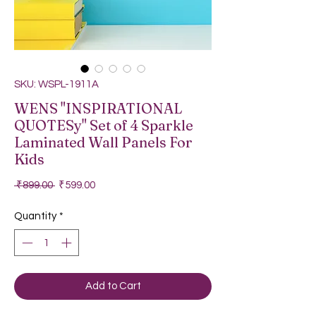
SKU: WSPL-1911A
WENS "INSPIRATIONAL
QUOTESy" Set of 4 Sparkle
Laminated Wall Panels For
Kids
Regular Price
Sale Price
 ₹899.00 
₹599.00
Quantity
*
Add to Cart