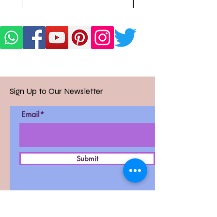
Sign Up to Our Newsletter
Email*
Submit