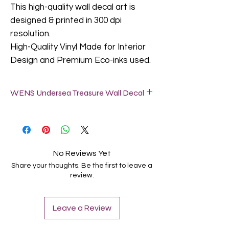
This high-quality wall decal art is
designed & printed in 300 dpi
resolution.
High-Quality Vinyl Made for Interior
Design and Premium Eco-inks used.
WENS Undersea Treasure Wall Decal
Do not apply our wall decals in a freshly
painted wall (let it dry for at least 2-6
weeks).
Textured walls are not suitable for wall
No Reviews Yet
decals, but slightly textured walls are fine.
Share your thoughts. Be the first to leave a
Clean the surface where you want to
review.
locate this Wall Decal. It can be attached
to the surface of the ash-free wall,
smooth glass/wood/metal and other
Leave a Review
grain less material by peeling off back
side sticker. NO ROUGH, UNEVEN