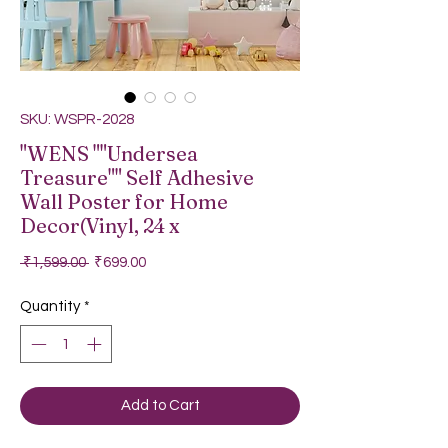
SKU: WSPR-2028
"WENS ""Undersea
Treasure"" Self Adhesive
Wall Poster for Home
Decor(Vinyl, 24 x
Regular Price
Sale Price
 ₹1,599.00 
₹699.00
Quantity
*
Add to Cart