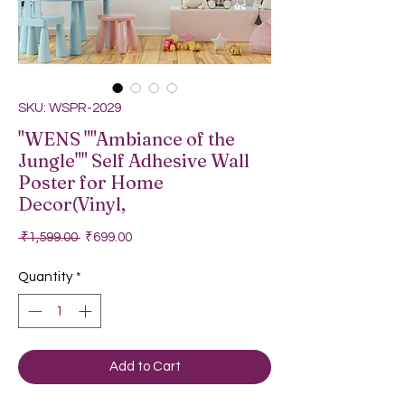
SKU: WSPR-2029
"WENS ""Ambiance of the
Jungle"" Self Adhesive Wall
Poster for Home
Decor(Vinyl,
Regular Price
Sale Price
 ₹1,599.00 
₹699.00
Quantity
*
Add to Cart