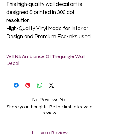
This high-quality wall decal art is
designed & printed in 300 dpi
resolution.
High-Quality Vinyl Made for Interior
Design and Premium Eco-inks used.
WENS Ambiance Of The jungle Wall
Decal
Do not apply our wall decals in a freshly
painted wall (let it dry for at least 2-6
weeks).
Textured walls are not suitable for wall
No Reviews Yet
decals, but slightly textured walls are fine.
Share your thoughts. Be the first to leave a
Clean the surface where you want to
review.
locate this Wall Decal. It can be attached
to the surface of the ash-free wall,
smooth glass/wood/metal and other
Leave a Review
grain less material by peeling off back