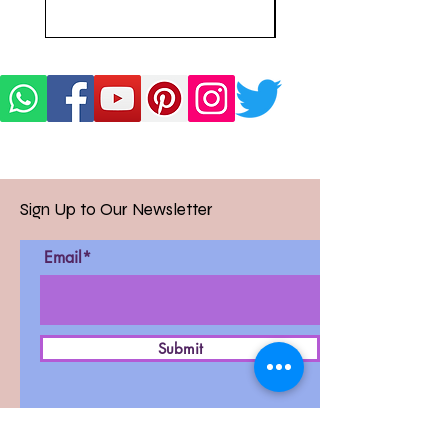
Sign Up to Our Newsletter
Email*
Submit