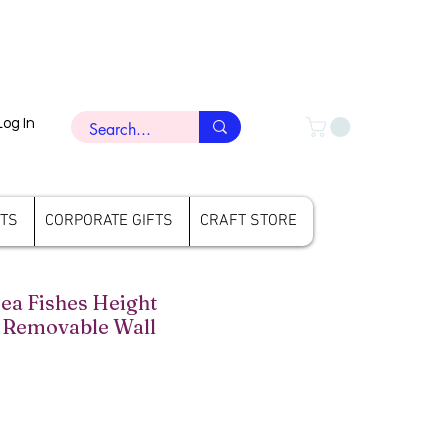
Log In
FTS
CORPORATE GIFTS
CRAFT STORE
a Fishes Height
Removable Wall
rice
ale Price