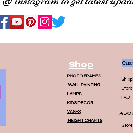
Shop
Cust
PHOTO FRAMES
Shipp
WALL PAINTING
Store 
LAMPS
FAQ
KIDS DECOR
VASES
ABO
HEIGHT CHARTS
Store