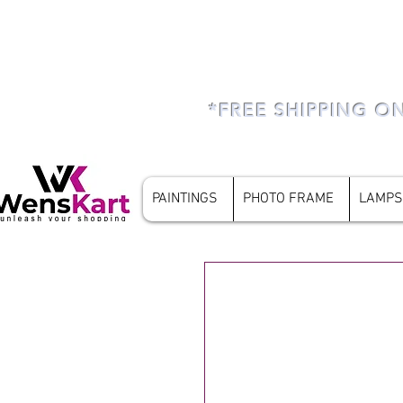
*FREE SHIPPING O
PAINTINGS
PHOTO FRAME
LAMPS