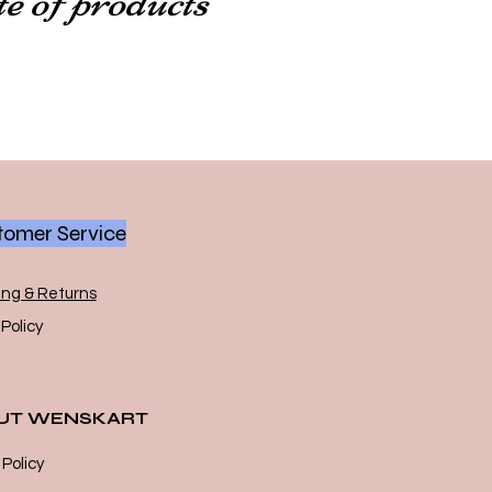
omer Service
ing & Returns
Policy
UT WENSKART
 Policy