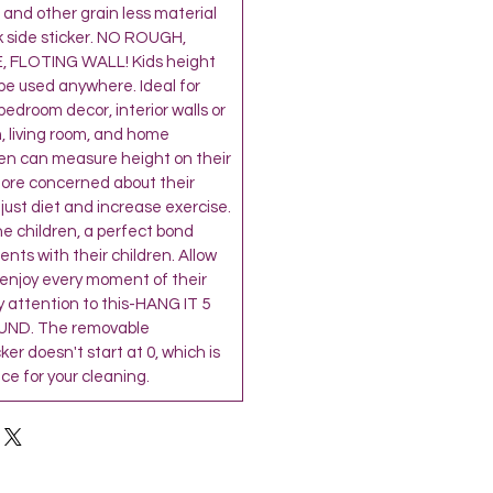
and other grain less material
k side sticker. NO ROUGH,
 FLOTING WALL! Kids height
be used anywhere. Ideal for
’ bedroom decor, interior walls or
, living room, and home
ren can measure height on their
more concerned about their
djust diet and increase exercise.
the children, a perfect bond
ts with their children. Allow
 enjoy every moment of their
 attention to this-HANG IT 5
ND. The removable
r doesn't start at 0, which is
e for your cleaning.