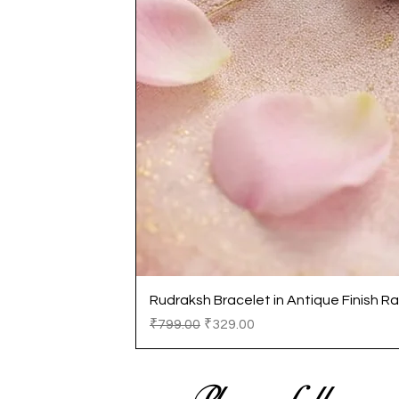
Rudraksh Bracelet in Antique Finish Ra
Regular Price
Sale Price
₹799.00
₹329.00
Please follow us