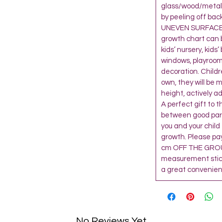
glass/wood/metal 
by peeling off bac
UNEVEN SURFACE,
growth chart can 
kids’ nursery, kids
windows, playroom
decoration. Child
own, they will be 
height, actively a
A perfect gift to 
between good paren
you and your child
growth. Please pay
cm OFF THE GROU
measurement sticke
a great convenienc
No Reviews Yet