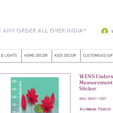
N ANY ORDER ALL OVER INDIA*
 & LIGHTS
HOME DECOR
KIDS DECOR
CUSTOMISED GI
WENS Underse
Measurement 
Sticker
SKU: WHC-1007
Regular P
S
 ₹1,799.00 
₹699.00