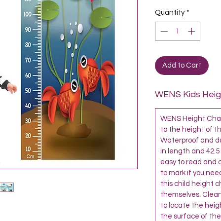
Quantity
*
Add to Cart
WENS Kids Heigh
WENS Height Chart
to the height of th
Waterproof and dur
in length and 42.5
easy to read and al
to mark if you need
this child height 
themselves. Clean
to locate the heigh
the surface of the