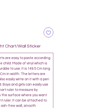
t Chart/Wall Sticker
s are easy to paste according
e child. Made of vinyl which is
able to use. It is 149.5 Cm long
 Cm in width. The letters are
so easily write on it with a pen
. Boys and girls can easily use
chart ruler to measure by
 the surface where you want
t ruler. It can be attached to
 ash-free wall, smooth