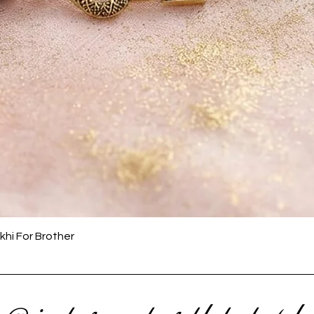
Quick View
khi For Brother
 @ instagram to get latest upda