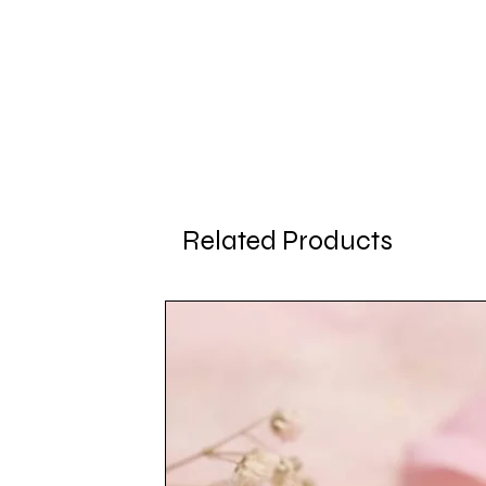
Related Products