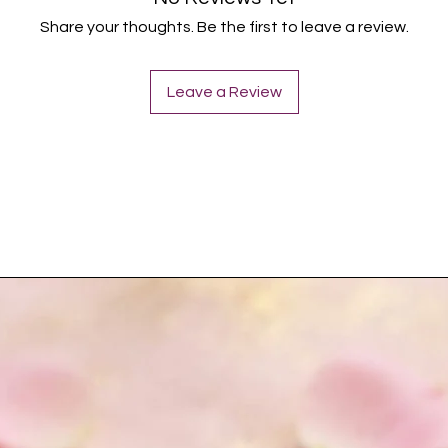
Share your thoughts. Be the first to leave a review.
Leave a Review