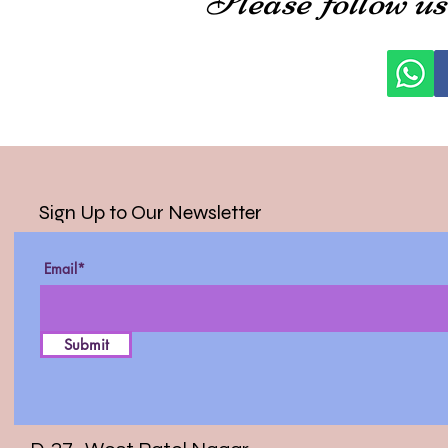
Sign Up to Our Newsletter
Email*
Submit