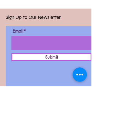
Sign Up to Our Newsletter
Email*
Submit
D-27, West Patel Nagar,
New Delhi-110008
Contact :
011-42411591