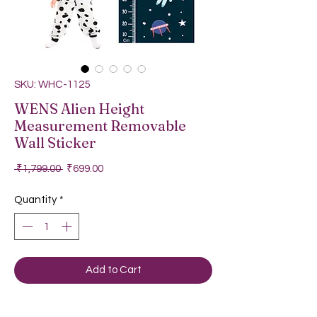
SKU: WHC-1125
WENS Alien Height
Measurement Removable
Wall Sticker
Regular Price
Sale Price
 ₹1,799.00 
₹699.00
Quantity
*
Add to Cart