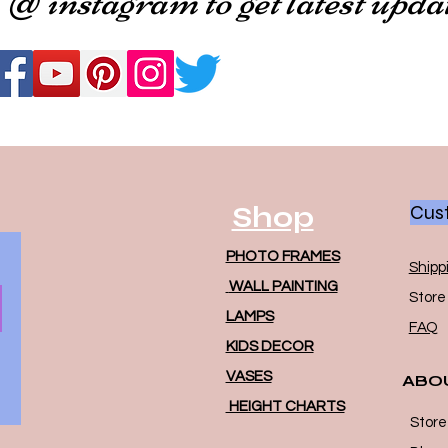
Shop
Cust
PHOTO FRAMES
Shipp
WALL PAINTING
Store 
LAMPS
FAQ
KIDS DECOR
VASES
ABO
HEIGHT CHARTS
Store