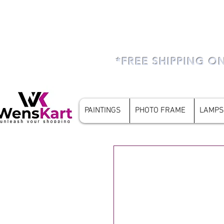
*FREE SHIPPING O
PAINTINGS
PHOTO FRAME
LAMPS