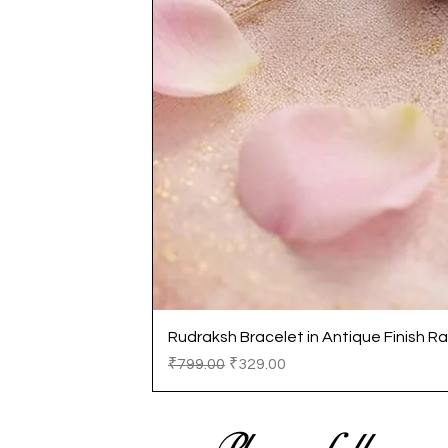
Rudraksh Bracelet in Antique Finish Ra
Regular Price
Sale Price
₹799.00
₹329.00
Please follow us