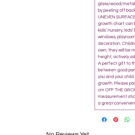
glass/wood/metal 
by peeling off bac
UNEVEN SURFACE,
growth chart can 
kids’ nursery, kids
windows, playroom
decoration. Child
own, they will be 
height, actively a
A perfect gift to 
between good paren
you and your child
growth. Please pay
cm OFF THE GROU
measurement sticke
a great convenienc
No Reviews Yet