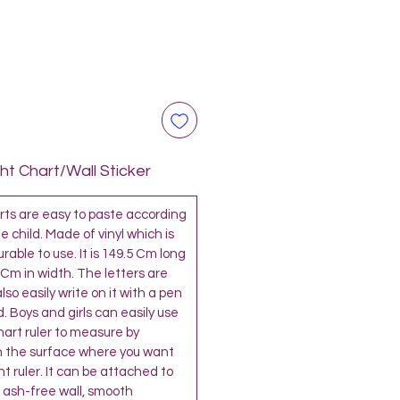
t Chart/Wall Sticker
s are easy to paste according
e child. Made of vinyl which is
able to use. It is 149.5 Cm long
 Cm in width. The letters are
so easily write on it with a pen
. Boys and girls can easily use
chart ruler to measure by
 the surface where you want
t ruler. It can be attached to
 ash-free wall, smooth