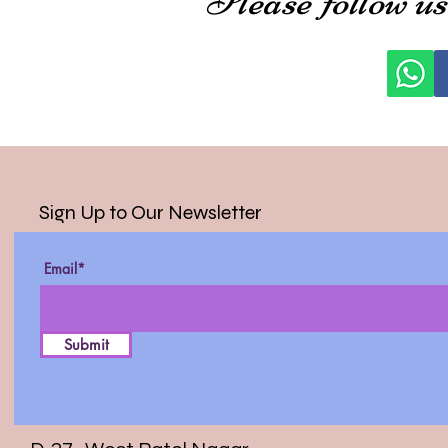
Sign Up to Our Newsletter
Email*
Submit