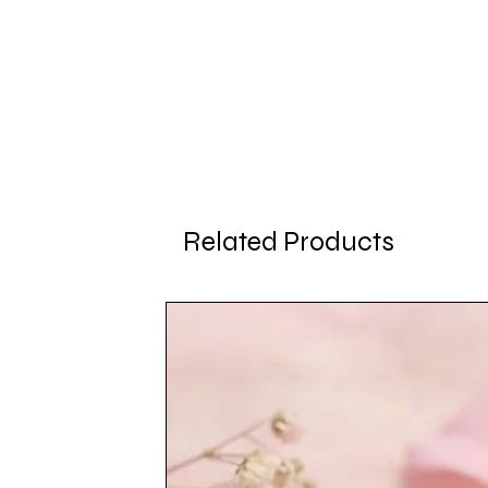
Related Products