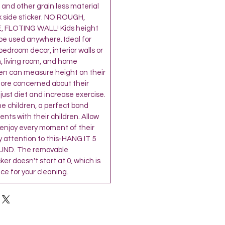
and other grain less material
k side sticker. NO ROUGH,
 FLOTING WALL! Kids height
be used anywhere. Ideal for
’ bedroom decor, interior walls or
, living room, and home
ren can measure height on their
more concerned about their
djust diet and increase exercise.
the children, a perfect bond
ts with their children. Allow
 enjoy every moment of their
 attention to this-HANG IT 5
ND. The removable
r doesn't start at 0, which is
e for your cleaning.