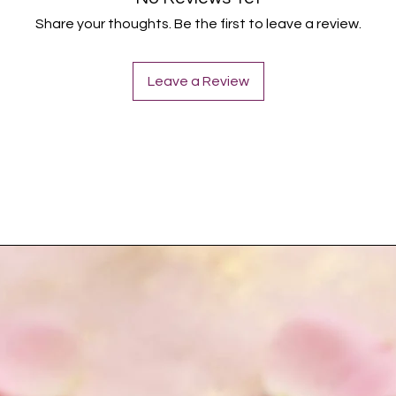
Share your thoughts. Be the first to leave a review.
Leave a Review