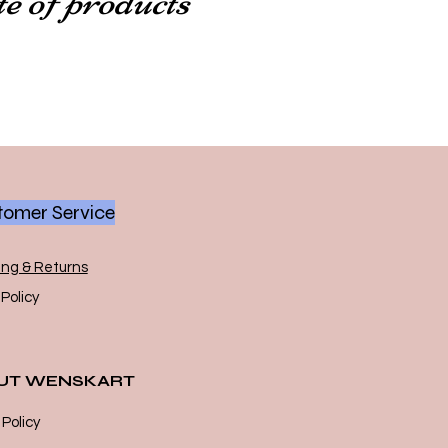
omer Service
ing & Returns
Policy
UT WENSKART
 Policy