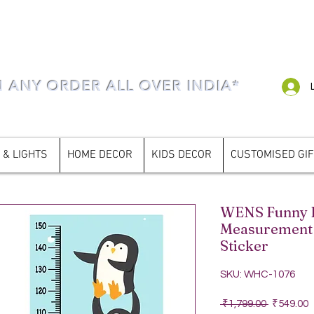
N ANY ORDER ALL OVER INDIA*
 & LIGHTS
HOME DECOR
KIDS DECOR
CUSTOMISED GI
WENS Funny P
Measurement 
Sticker
SKU: WHC-1076
Regular P
S
 ₹1,799.00 
₹549.00