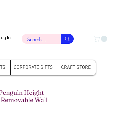
Log In
FTS
CORPORATE GIFTS
CRAFT STORE
enguin Height
Removable Wall
rice
ale Price