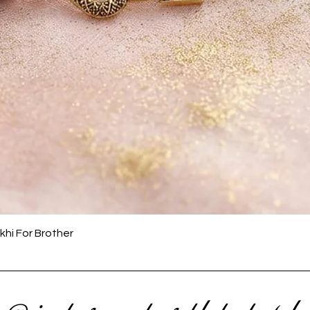
Quick View
khi For Brother
 @ instagram to get latest upda