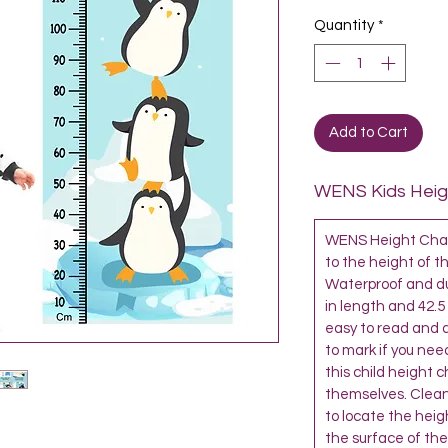
Quantity
*
Add to Cart
WENS Kids Heigh
WENS Height Chart
to the height of th
Waterproof and dur
in length and 42.5
easy to read and al
to mark if you need
this child height 
themselves. Clean
to locate the heigh
the surface of the