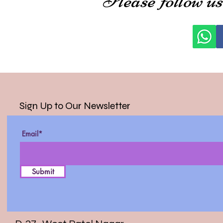
Sign Up to Our Newsletter
Email*
Submit