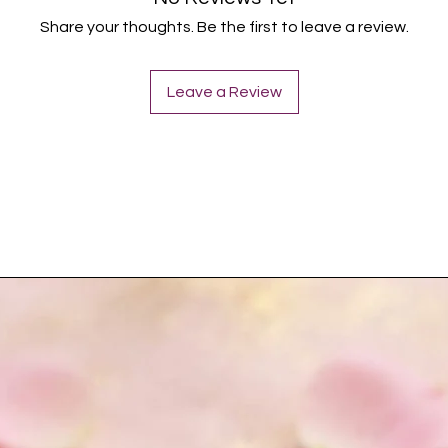
Share your thoughts. Be the first to leave a review.
Leave a Review