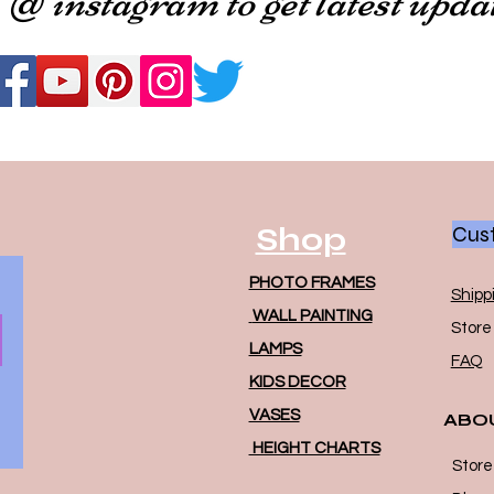
Shop
Cust
PHOTO FRAMES
Shipp
WALL PAINTING
Store 
LAMPS
FAQ
KIDS DECOR
VASES
ABO
HEIGHT CHARTS
Store