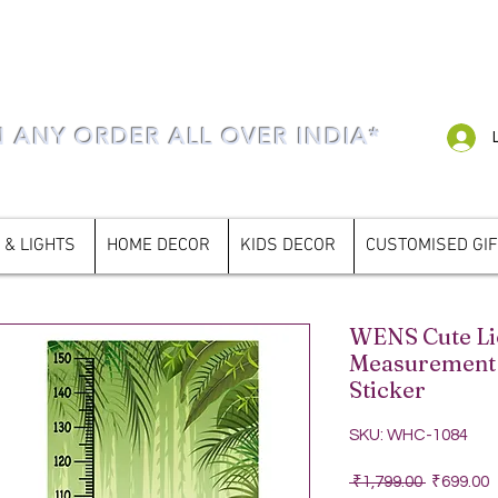
N ANY ORDER ALL OVER INDIA*
 & LIGHTS
HOME DECOR
KIDS DECOR
CUSTOMISED GI
WENS Cute Li
Measurement 
Sticker
SKU: WHC-1084
Regular P
S
 ₹1,799.00 
₹699.00