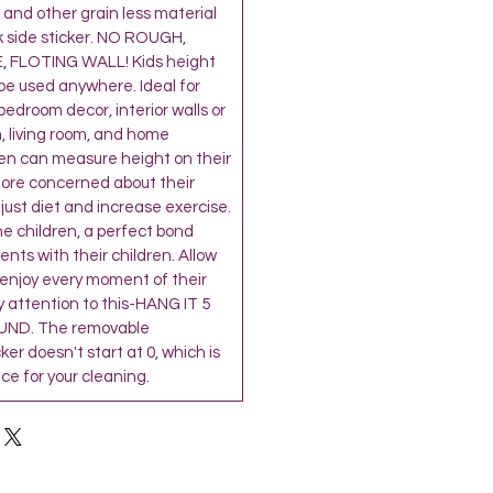
and other grain less material
k side sticker. NO ROUGH,
 FLOTING WALL! Kids height
be used anywhere. Ideal for
’ bedroom decor, interior walls or
, living room, and home
ren can measure height on their
more concerned about their
djust diet and increase exercise.
the children, a perfect bond
ts with their children. Allow
 enjoy every moment of their
 attention to this-HANG IT 5
ND. The removable
r doesn't start at 0, which is
e for your cleaning.