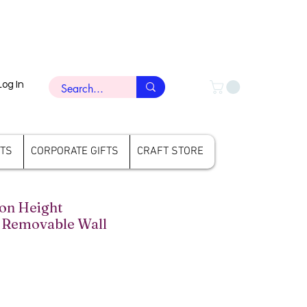
Log In
FTS
CORPORATE GIFTS
CRAFT STORE
on Height
Removable Wall
rice
ale Price