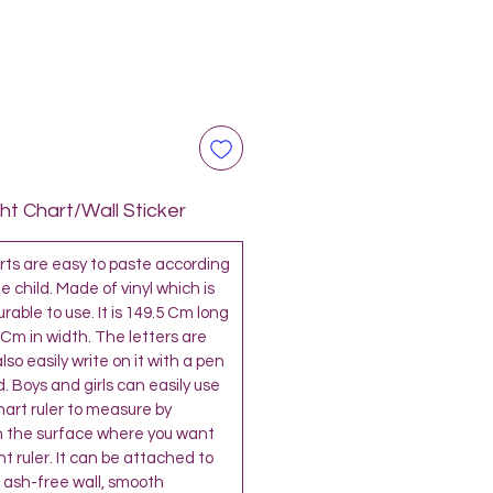
t Chart/Wall Sticker
s are easy to paste according
e child. Made of vinyl which is
able to use. It is 149.5 Cm long
 Cm in width. The letters are
so easily write on it with a pen
. Boys and girls can easily use
chart ruler to measure by
 the surface where you want
t ruler. It can be attached to
 ash-free wall, smooth