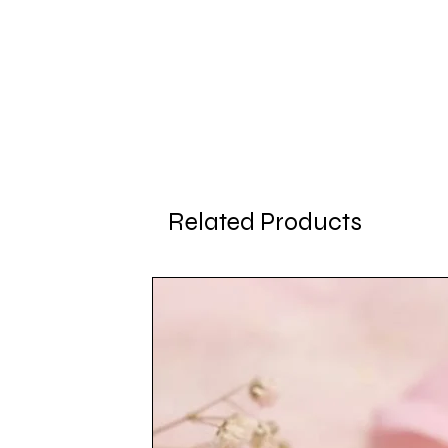
Related Products