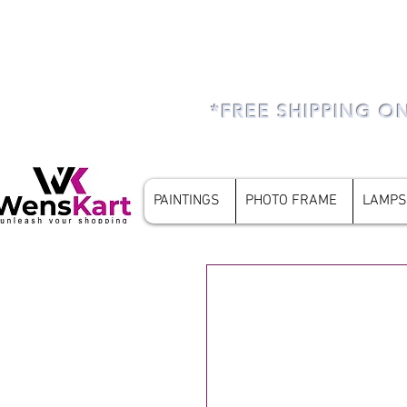
*FREE SHIPPING O
PAINTINGS
PHOTO FRAME
LAMPS