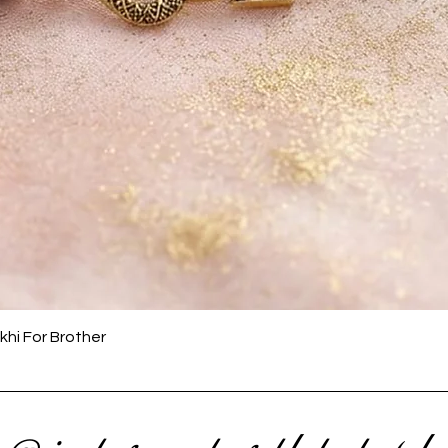
Quick View
khi For Brother
 @ instagram to get latest upda