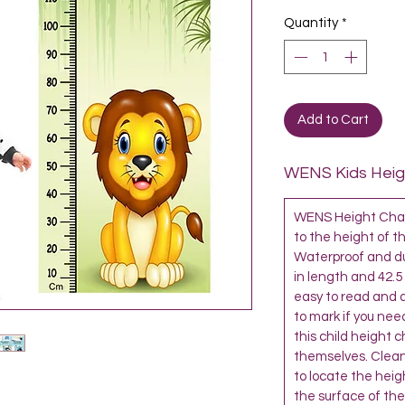
Quantity
*
Add to Cart
WENS Kids Heigh
WENS Height Chart
to the height of th
Waterproof and dur
in length and 42.5
easy to read and al
to mark if you need
this child height 
themselves. Clean
to locate the heigh
the surface of the