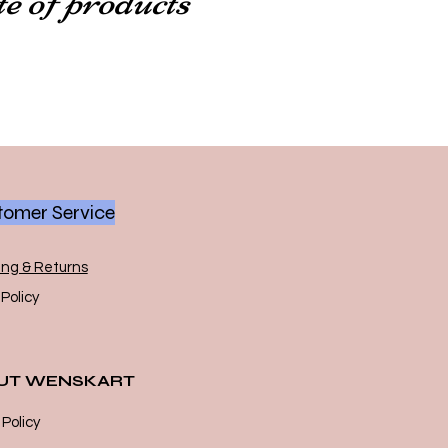
omer Service
ing & Returns
Policy
UT WENSKART
 Policy