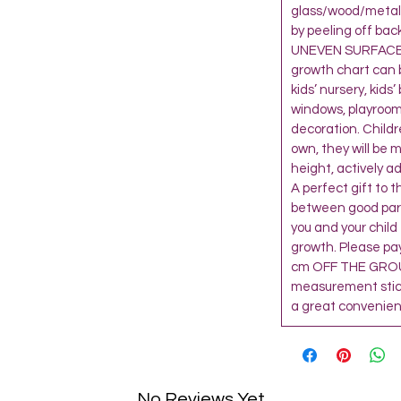
glass/wood/metal 
by peeling off bac
UNEVEN SURFACE,
growth chart can 
kids’ nursery, kids
windows, playroom
decoration. Child
own, they will be 
height, actively a
A perfect gift to 
between good paren
you and your child
growth. Please pay
cm OFF THE GROU
measurement sticke
a great convenienc
No Reviews Yet