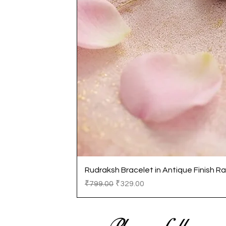
Rudraksh Bracelet in Antique Finish Ra
Regular Price
Sale Price
₹799.00
₹329.00
Please follow us