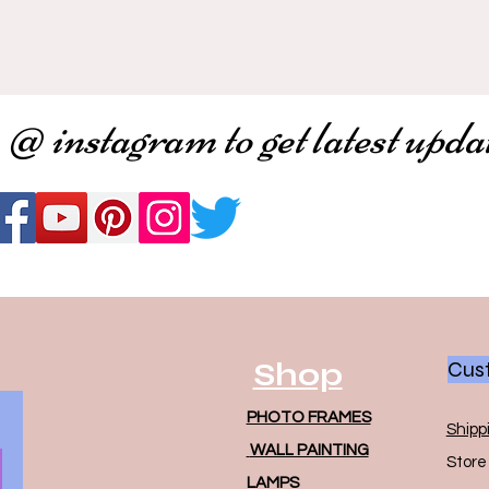
 @ instagram to get latest upda
Shop
Cust
PHOTO FRAMES
Shipp
WALL PAINTING
Store 
LAMPS