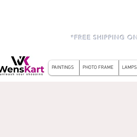
*FREE SHIPPING O
PAINTINGS
PHOTO FRAME
LAMPS