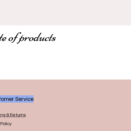
te of products
omer Service
ing & Returns
Policy