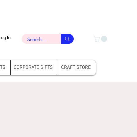
Log In
FTS
CORPORATE GIFTS
CRAFT STORE