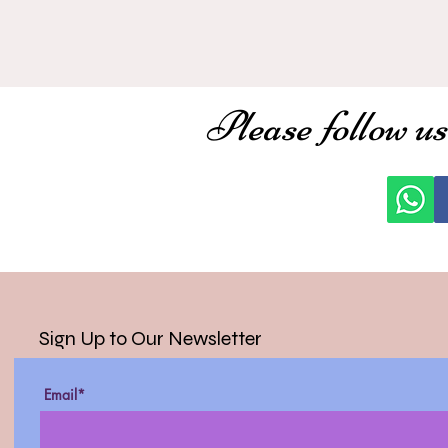
Please follow us
Sign Up to Our Newsletter
Email*