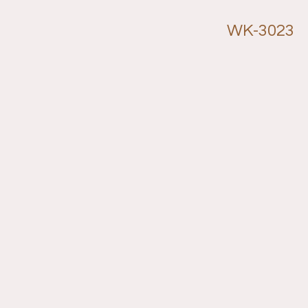
WK-3023