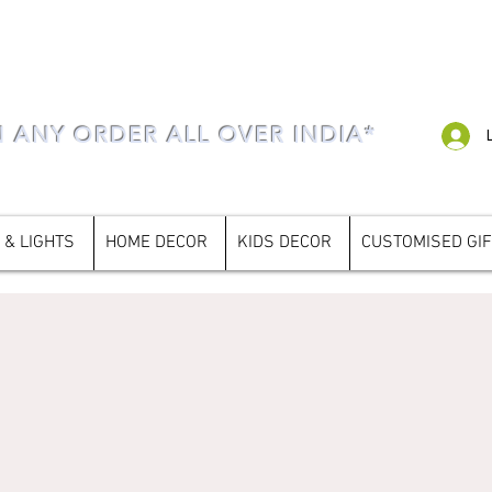
N ANY ORDER ALL OVER INDIA*
 & LIGHTS
HOME DECOR
KIDS DECOR
CUSTOMISED GI