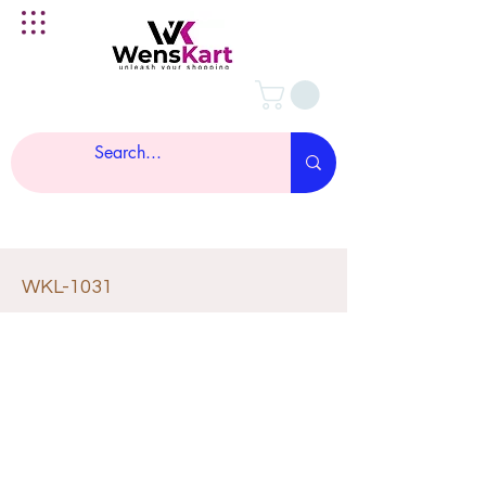
WKL-1031