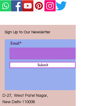
Sign Up to Our Newsletter
Email*
Submit
D-27, West Patel Nagar,
New Delhi-110008