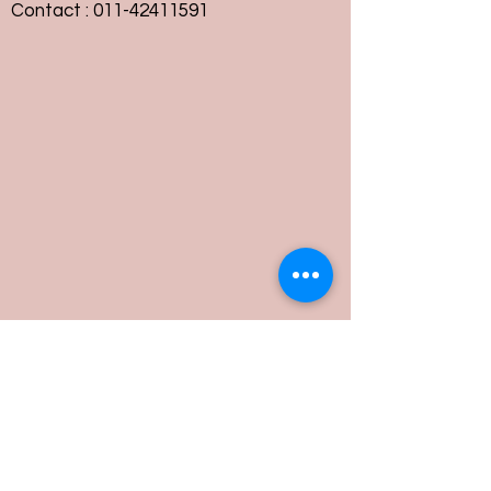
Contact :
011-42411591
Customer Service