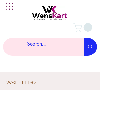
WSP-11162