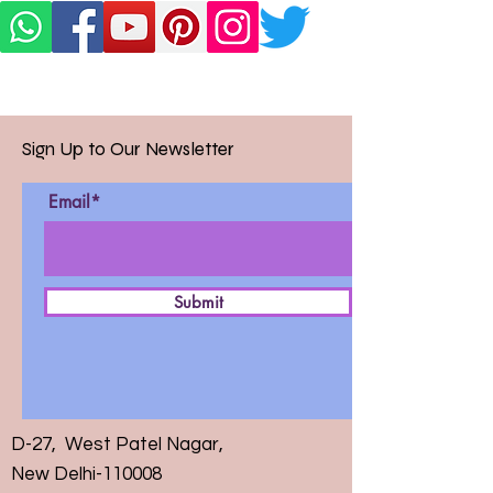
Sign Up to Our Newsletter
Email*
Submit
D-27, West Patel Nagar,
New Delhi-110008