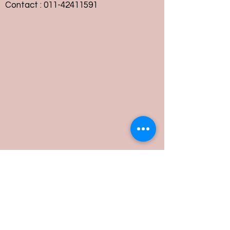
Contact :
011-42411591
Customer Service