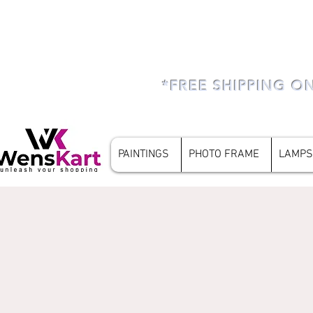
*FREE SHIPPING O
PAINTINGS
PHOTO FRAME
LAMPS