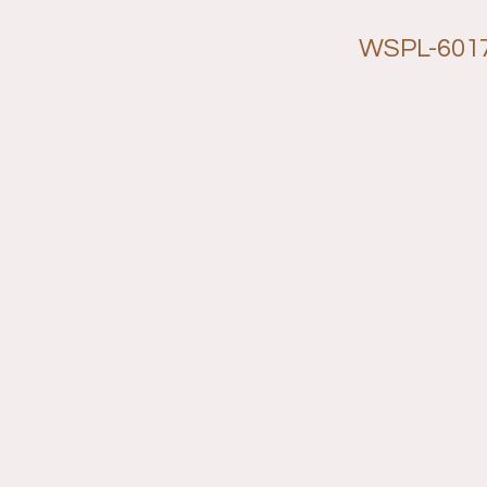
WSPL-601