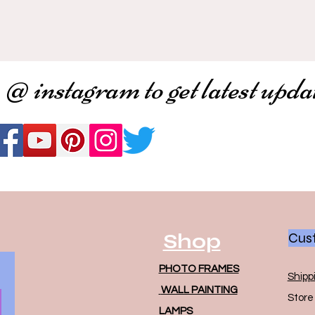
 @ instagram to get latest upda
Shop
Cust
PHOTO FRAMES
Shipp
WALL PAINTING
Store 
LAMPS