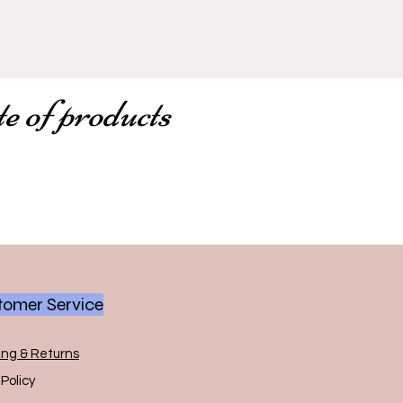
te of products
omer Service
ing & Returns
Policy