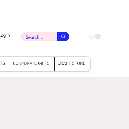
Log In
FTS
CORPORATE GIFTS
CRAFT STORE