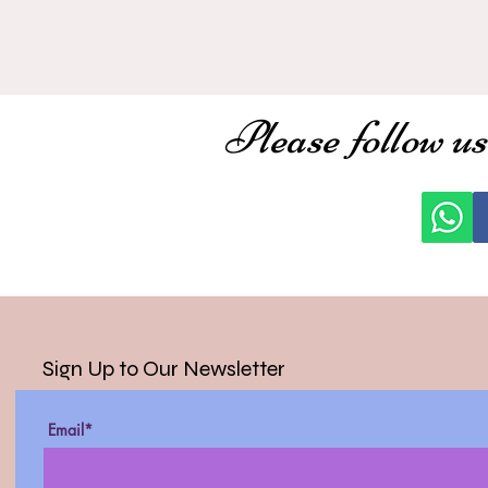
Please follow us
Sign Up to Our Newsletter
Email*