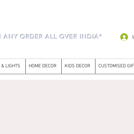
N ANY ORDER ALL OVER INDIA*
 & LIGHTS
HOME DECOR
KIDS DECOR
CUSTOMISED GI