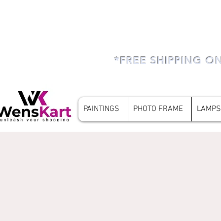
*FREE SHIPPING O
PAINTINGS
PHOTO FRAME
LAMPS