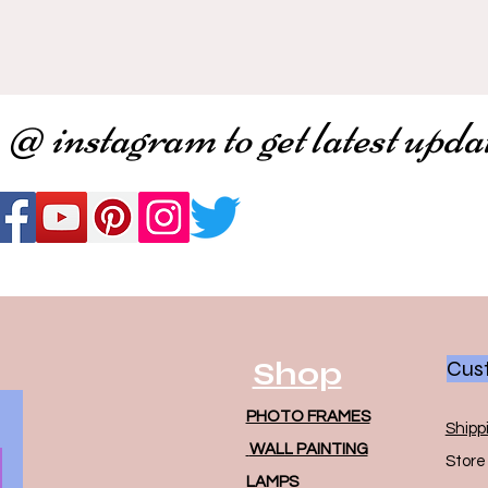
 @ instagram to get latest upda
Shop
Cust
PHOTO FRAMES
Shipp
WALL PAINTING
Store 
LAMPS