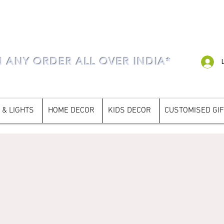
N ANY ORDER ALL OVER INDIA*
 & LIGHTS
HOME DECOR
KIDS DECOR
CUSTOMISED GI