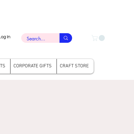
Log In
FTS
CORPORATE GIFTS
CRAFT STORE