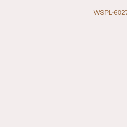
WSPL-602