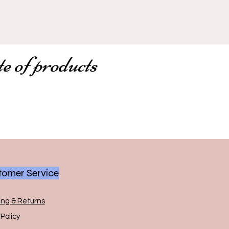
te of products
omer Service
ing & Returns
Policy