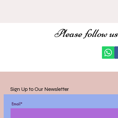
Please follow us
Sign Up to Our Newsletter
Email*