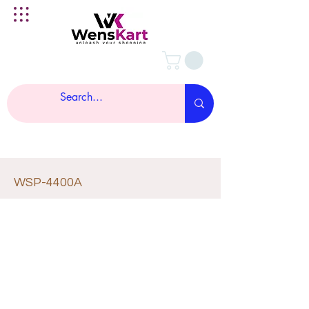
WSP-4400A