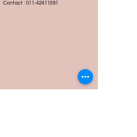
Contact :
011-42411591
Customer Service