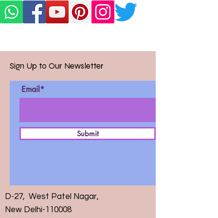
Sign Up to Our Newsletter
Email*
Submit
D-27, West Patel Nagar,
New Delhi-110008