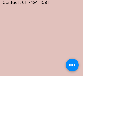
Contact :
011-42411591
Customer Service