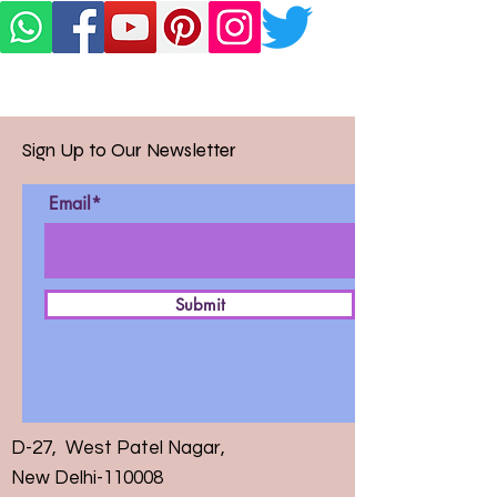
Sign Up to Our Newsletter
Email*
Submit
D-27, West Patel Nagar,
New Delhi-110008