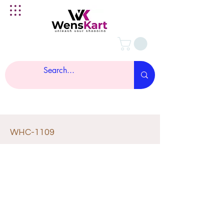
WHC-1109