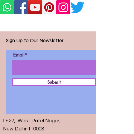
Sign Up to Our Newsletter
Email*
Submit
D-27, West Patel Nagar,
New Delhi-110008