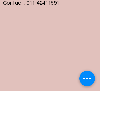
Contact :
011-42411591
Customer Service