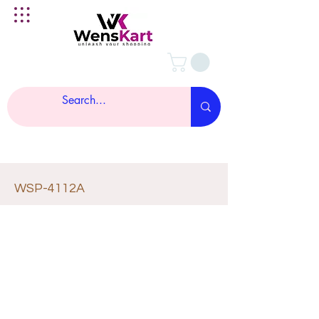
WSP-4112A