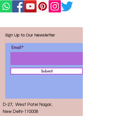
Sign Up to Our Newsletter
Email*
Submit
D-27, West Patel Nagar,
New Delhi-110008