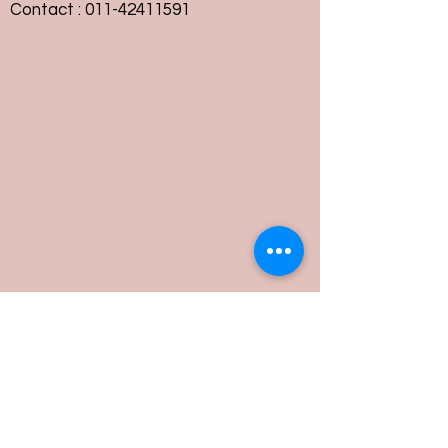
Contact :
011-42411591
Customer Service