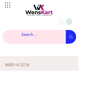
WSP-4121A