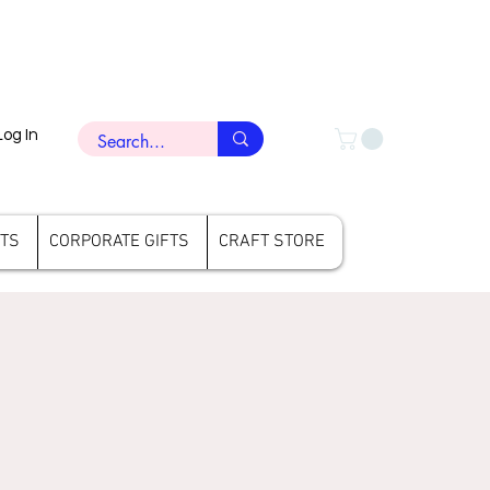
Log In
FTS
CORPORATE GIFTS
CRAFT STORE