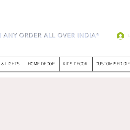
N ANY ORDER ALL OVER INDIA*
 & LIGHTS
HOME DECOR
KIDS DECOR
CUSTOMISED GI