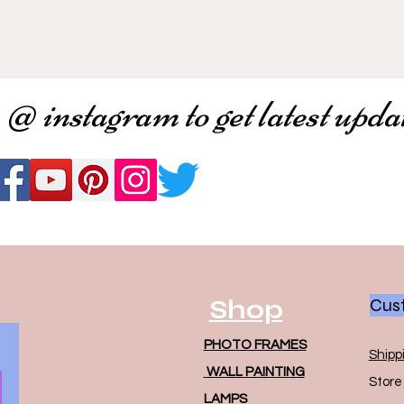
 @ instagram to get latest upda
Shop
Cust
PHOTO FRAMES
Shipp
WALL PAINTING
Store 
LAMPS