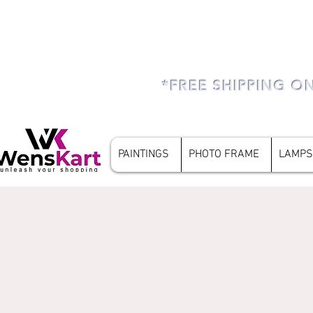
*FREE SHIPPING O
PAINTINGS
PHOTO FRAME
LAMPS