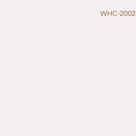
WHC-2002