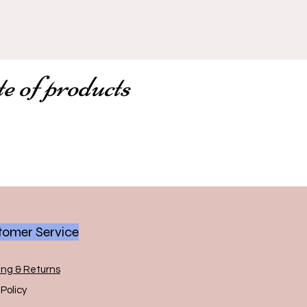
te of products
omer Service
ing & Returns
Policy