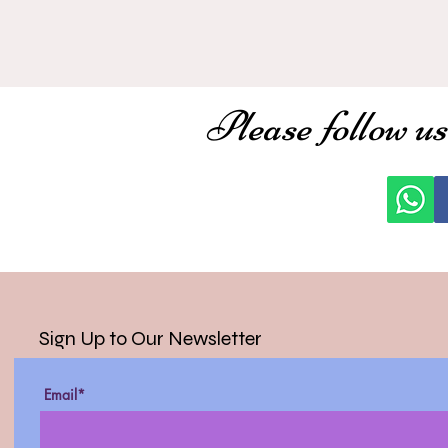
Please follow us
Sign Up to Our Newsletter
Email*