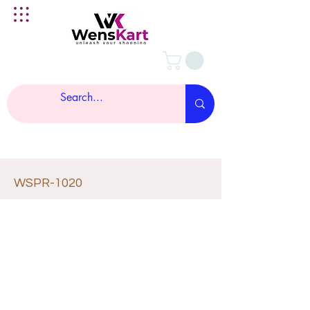
WSPR-1020