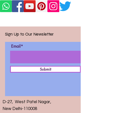
Sign Up to Our Newsletter
Email*
Submit
D-27, West Patel Nagar,
New Delhi-110008