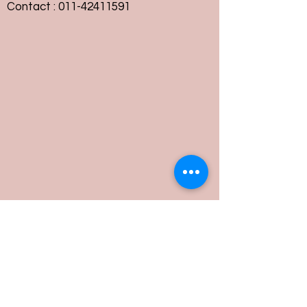
Contact :
011-42411591
Customer Service