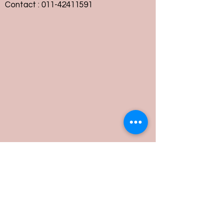
Contact :
011-42411591
Customer Service