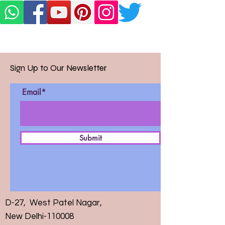
Sign Up to Our Newsletter
Email*
Submit
D-27, West Patel Nagar,
New Delhi-110008