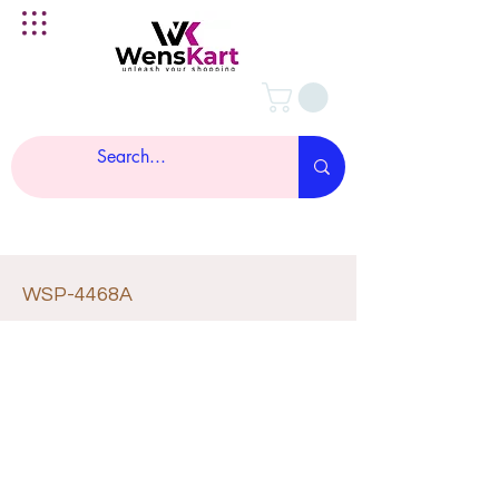
WSP-4468A