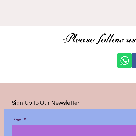
Please follow us
Sign Up to Our Newsletter
Email*