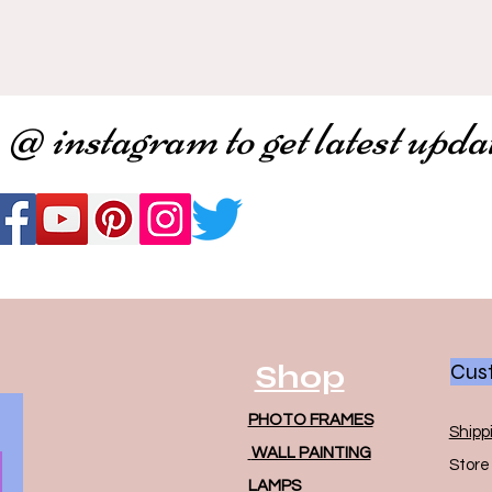
 @ instagram to get latest upda
Shop
Cust
PHOTO FRAMES
Shipp
WALL PAINTING
Store 
LAMPS