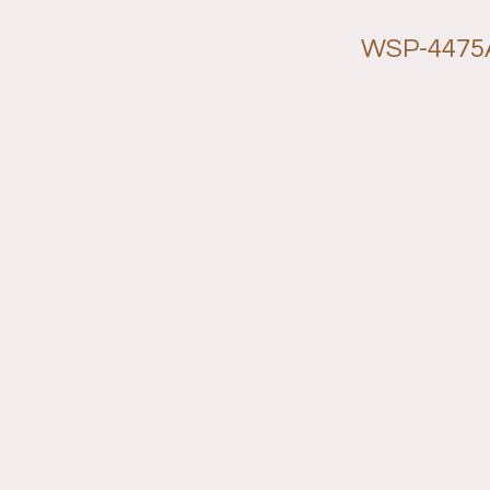
WSP-4475