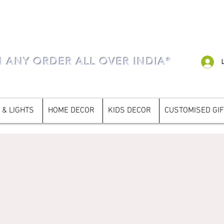
N ANY ORDER ALL OVER INDIA*
 & LIGHTS
HOME DECOR
KIDS DECOR
CUSTOMISED GI