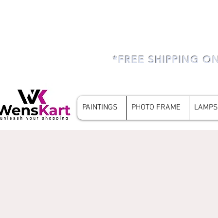
*FREE SHIPPING O
PAINTINGS
PHOTO FRAME
LAMPS