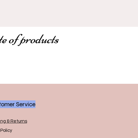
te of products
omer Service
ing & Returns
Policy