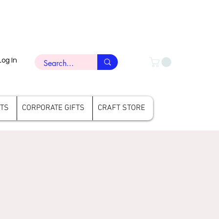
Log In
FTS
CORPORATE GIFTS
CRAFT STORE