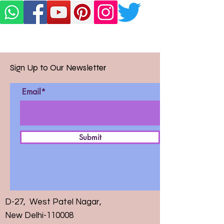
Sign Up to Our Newsletter
Email*
Submit
D-27, West Patel Nagar,
New Delhi-110008