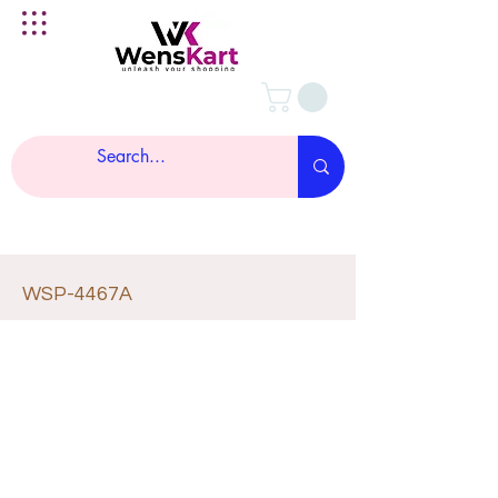
WSP-4467A