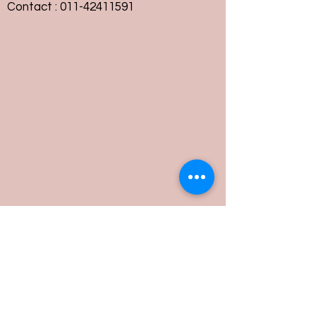
Contact :
011-42411591
Customer Service