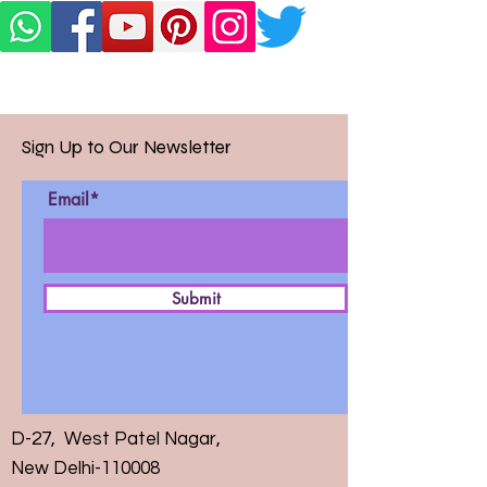
Sign Up to Our Newsletter
Email*
Submit
D-27, West Patel Nagar,
New Delhi-110008