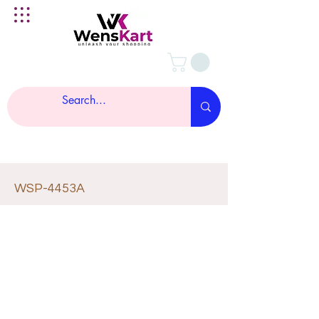
WSP-4453A