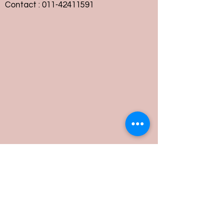
Contact :
011-42411591
Customer Service