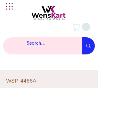
WSP-4466A