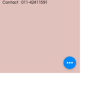
Contact :
011-42411591
Customer Service