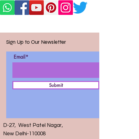
Sign Up to Our Newsletter
Email*
Submit
D-27, West Patel Nagar,
New Delhi-110008