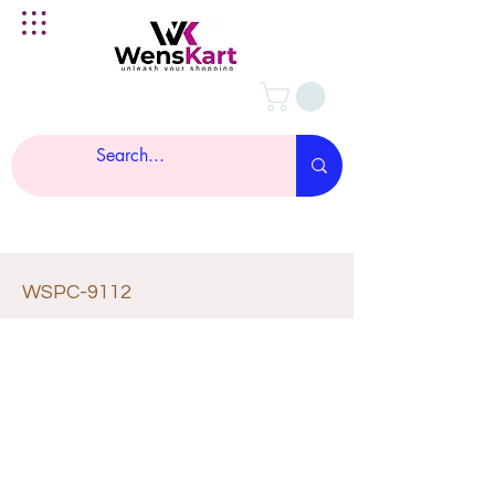
WSPC-9112