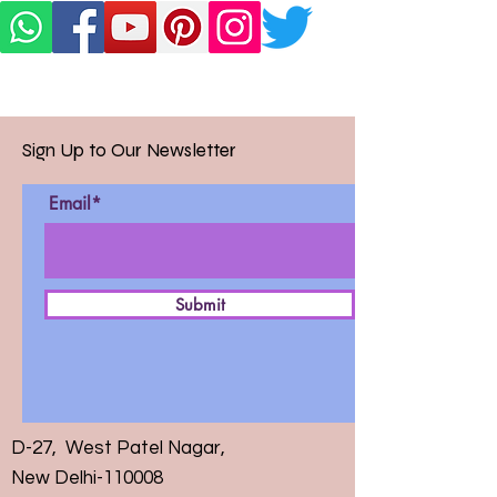
Sign Up to Our Newsletter
Email*
Submit
D-27, West Patel Nagar,
New Delhi-110008