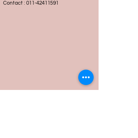
Contact :
011-42411591
Customer Service