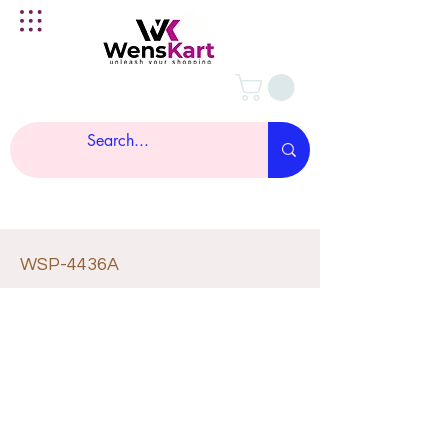
WSP-4436A