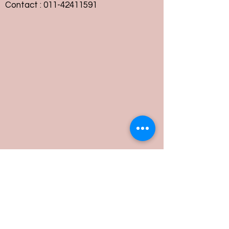
Contact :
011-42411591
Customer Service