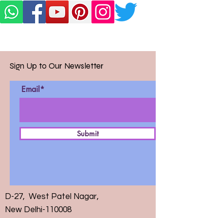
Sign Up to Our Newsletter
Email*
Submit
D-27, West Patel Nagar,
New Delhi-110008