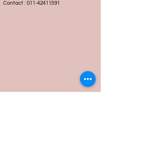
Contact :
011-42411591
Customer Service