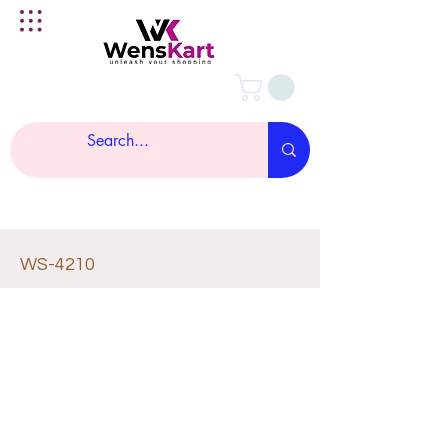
WS-4210