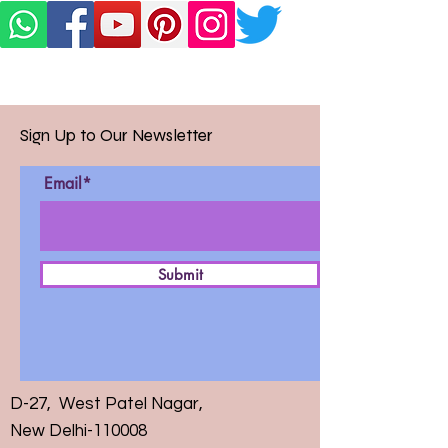
Sign Up to Our Newsletter
Email*
Submit
D-27, West Patel Nagar,
New Delhi-110008