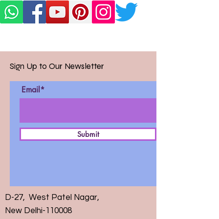
Sign Up to Our Newsletter
Email*
Submit
D-27, West Patel Nagar,
New Delhi-110008