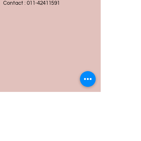
Contact :
011-42411591
Customer Service