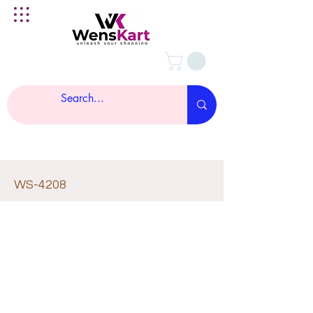
WS-4208