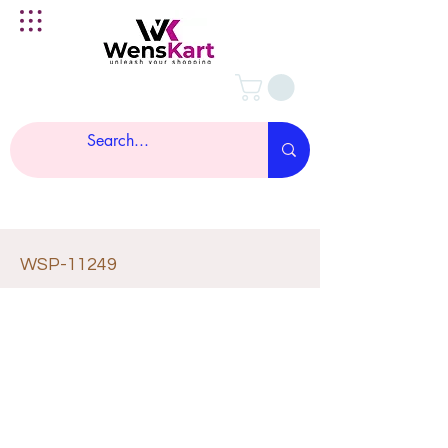
WSP-11249