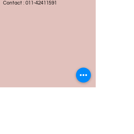
Contact :
011-42411591
Customer Service