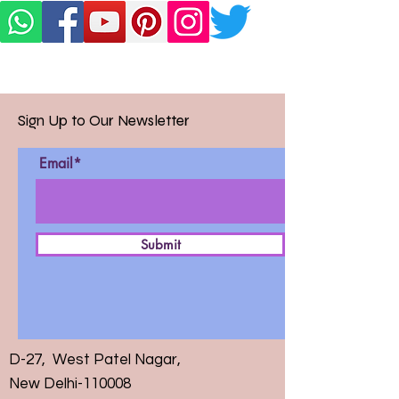
Sign Up to Our Newsletter
Email*
Submit
D-27, West Patel Nagar,
New Delhi-110008