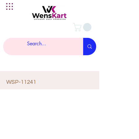
WSP-11241