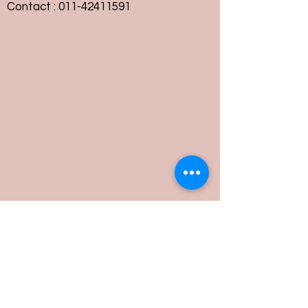
Contact :
011-42411591
Customer Service