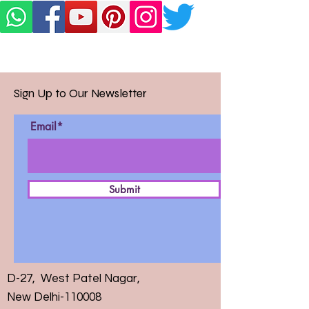
Sign Up to Our Newsletter
Email*
Submit
D-27, West Patel Nagar,
New Delhi-110008