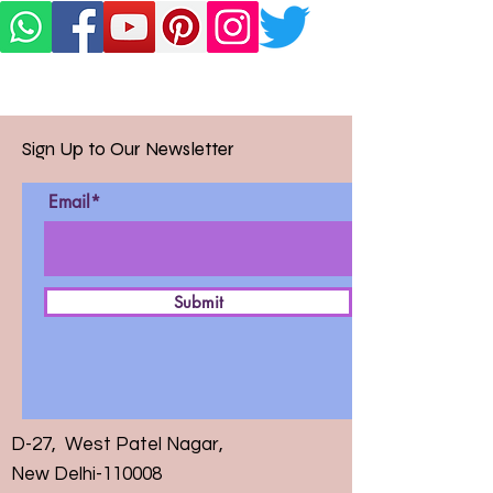
Sign Up to Our Newsletter
Email*
Submit
D-27, West Patel Nagar,
New Delhi-110008