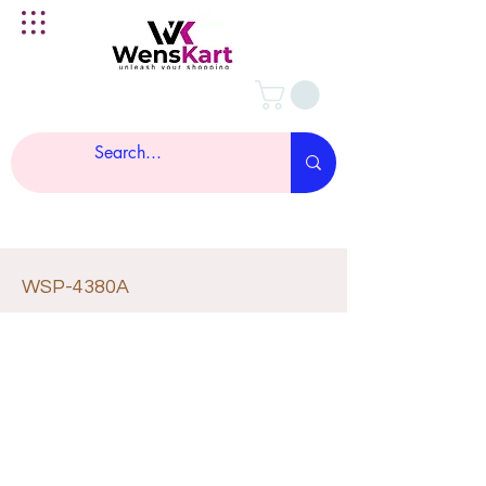
WSP-4380A