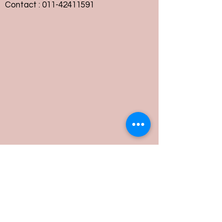
Contact :
011-42411591
Customer Service