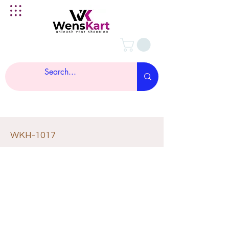
WKH-1017