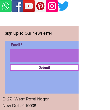
Sign Up to Our Newsletter
Email*
Submit
D-27, West Patel Nagar,
New Delhi-110008