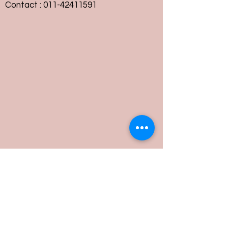
Contact :
011-42411591
Customer Service