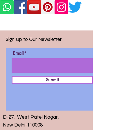
Sign Up to Our Newsletter
Email*
Submit
D-27, West Patel Nagar,
New Delhi-110008