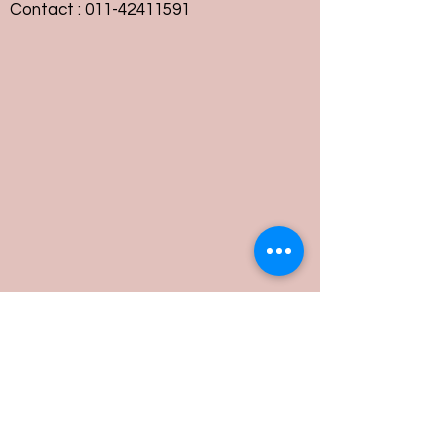
Contact :
011-42411591
Customer Service