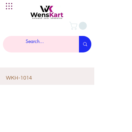
WKH-1014