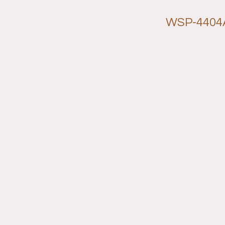
WSP-4404