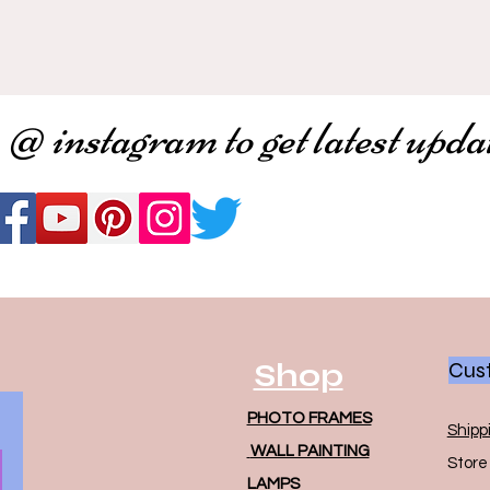
 @ instagram to get latest upda
Shop
Cust
PHOTO FRAMES
Shipp
WALL PAINTING
Store 
LAMPS