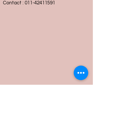
Contact :
011-42411591
Customer Service