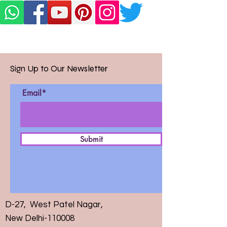
Sign Up to Our Newsletter
Email*
Submit
D-27, West Patel Nagar,
New Delhi-110008