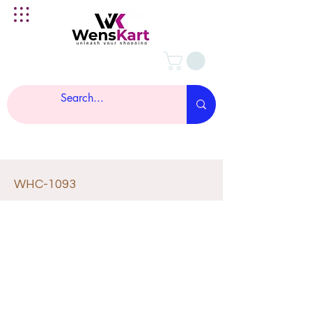
WHC-1093