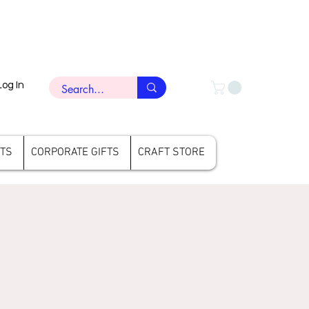
Log In
FTS
CORPORATE GIFTS
CRAFT STORE