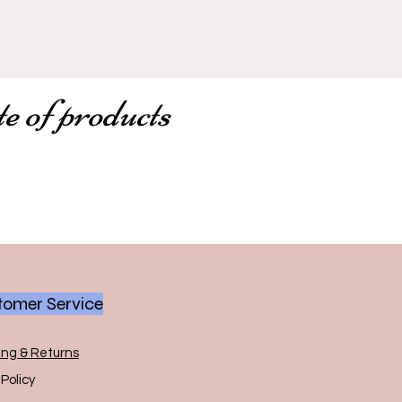
te of products
omer Service
ing & Returns
Policy