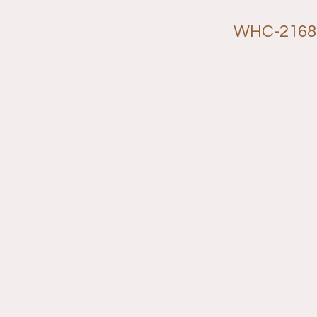
WHC-2168