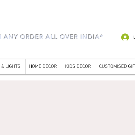
N ANY ORDER ALL OVER INDIA*
 & LIGHTS
HOME DECOR
KIDS DECOR
CUSTOMISED GI