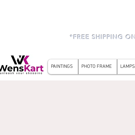
*FREE SHIPPING O
PAINTINGS
PHOTO FRAME
LAMPS