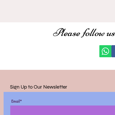
Please follow us
Sign Up to Our Newsletter
Email*