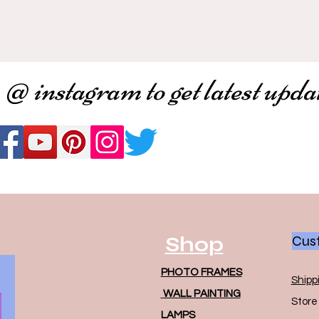
 @ instagram to get latest upda
Shop
Cust
PHOTO FRAMES
Shipp
WALL PAINTING
Store 
LAMPS