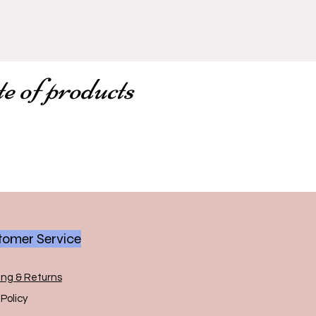
te of products
omer Service
ing & Returns
Policy