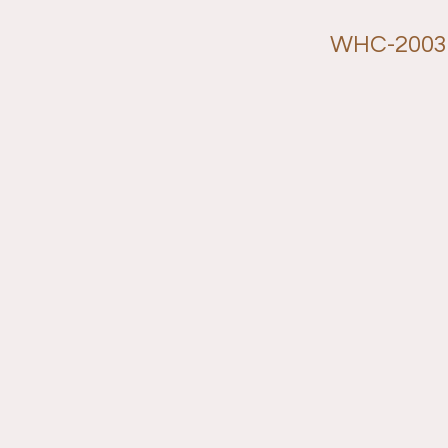
WHC-2003