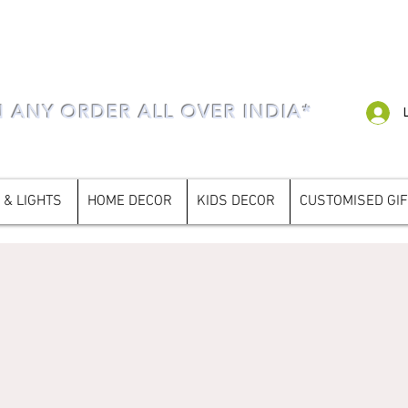
N ANY ORDER ALL OVER INDIA*
 & LIGHTS
HOME DECOR
KIDS DECOR
CUSTOMISED GI