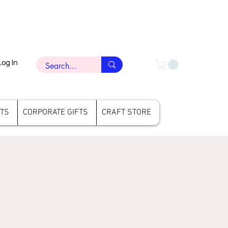
Log In
FTS
CORPORATE GIFTS
CRAFT STORE