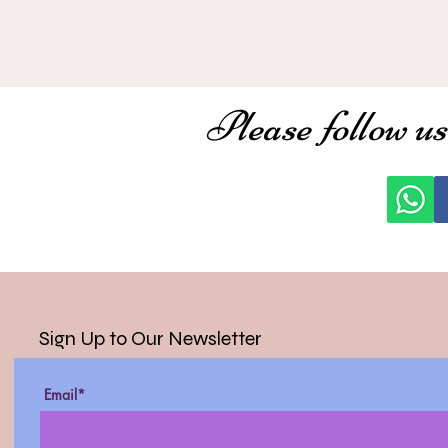
Please follow us
Sign Up to Our Newsletter
Email*