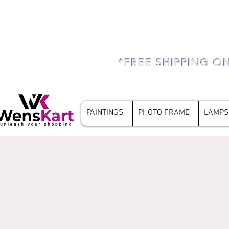
*FREE SHIPPING O
PAINTINGS
PHOTO FRAME
LAMPS