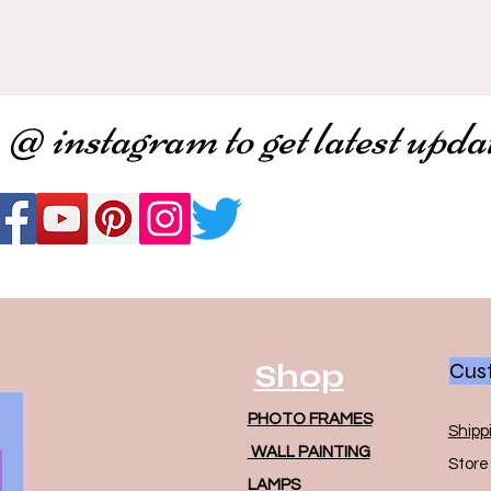
 @ instagram to get latest upda
Shop
Cust
PHOTO FRAMES
Shipp
WALL PAINTING
Store 
LAMPS