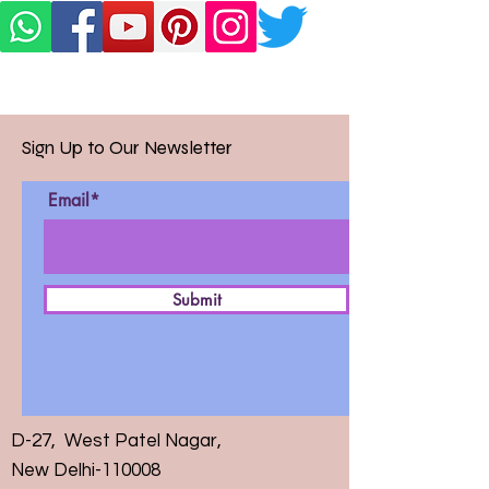
Sign Up to Our Newsletter
Email*
Submit
D-27, West Patel Nagar,
New Delhi-110008