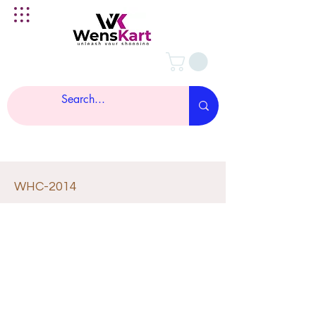
WHC-2014