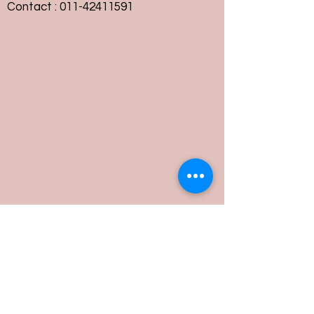
Contact :
011-42411591
Customer Service