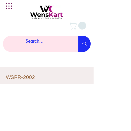
WSPR-2002