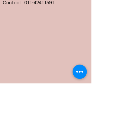
Contact :
011-42411591
Customer Service