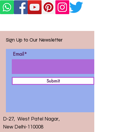
Sign Up to Our Newsletter
Email*
Submit
D-27, West Patel Nagar,
New Delhi-110008