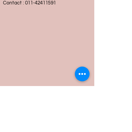
Contact :
011-42411591
Customer Service