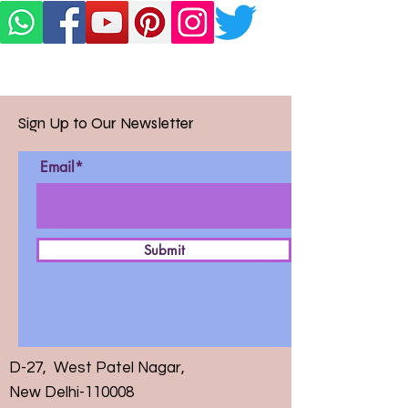
Sign Up to Our Newsletter
Email*
Submit
D-27, West Patel Nagar,
New Delhi-110008