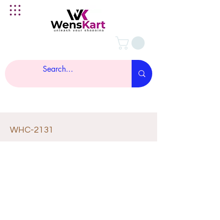
WHC-2131