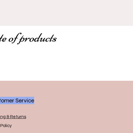
te of products
omer Service
ing & Returns
Policy