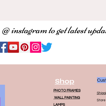
 @ instagram to get latest upda
Shop
Cust
PHOTO FRAMES
Shipp
WALL PAINTING
Store 
LAMPS