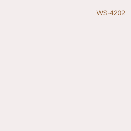
WS-4202