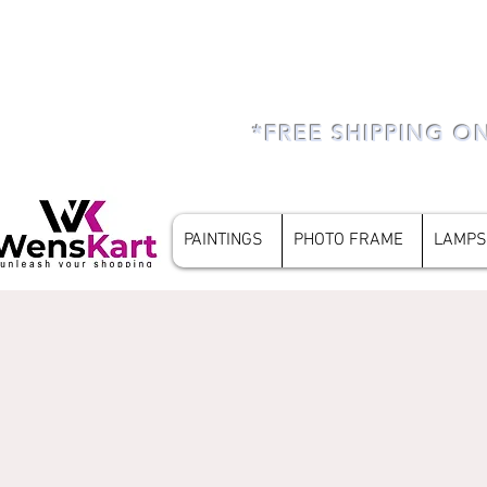
*FREE SHIPPING O
PAINTINGS
PHOTO FRAME
LAMPS