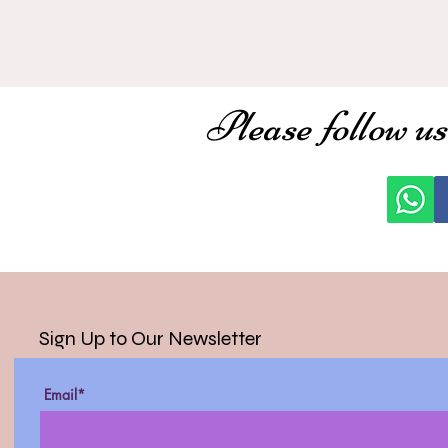
Please follow us
Sign Up to Our Newsletter
Email*