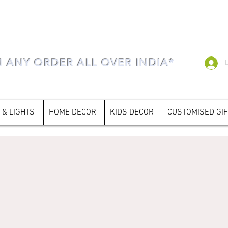
N ANY ORDER ALL OVER INDIA*
 & LIGHTS
HOME DECOR
KIDS DECOR
CUSTOMISED GI