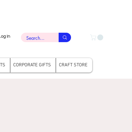
Log In
FTS
CORPORATE GIFTS
CRAFT STORE