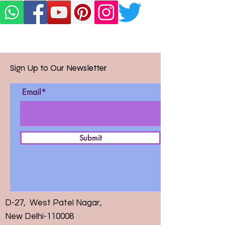
Sign Up to Our Newsletter
Email*
Submit
D-27, West Patel Nagar,
New Delhi-110008