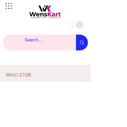
WHC-2108