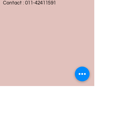
Contact :
011-42411591
Customer Service