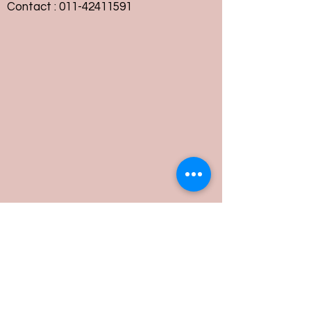
Contact :
011-42411591
Customer Service