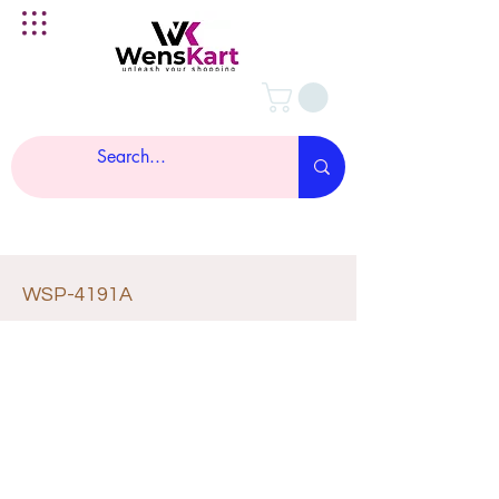
WSP-4191A