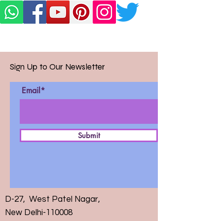
Sign Up to Our Newsletter
Email*
Submit
D-27, West Patel Nagar,
New Delhi-110008