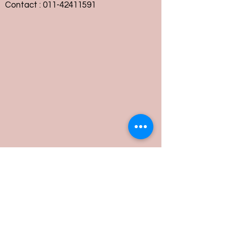
Contact :
011-42411591
Customer Service