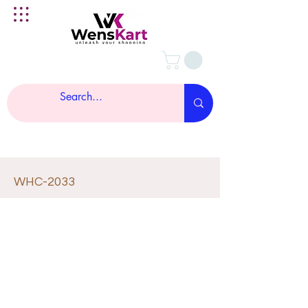
WHC-2033