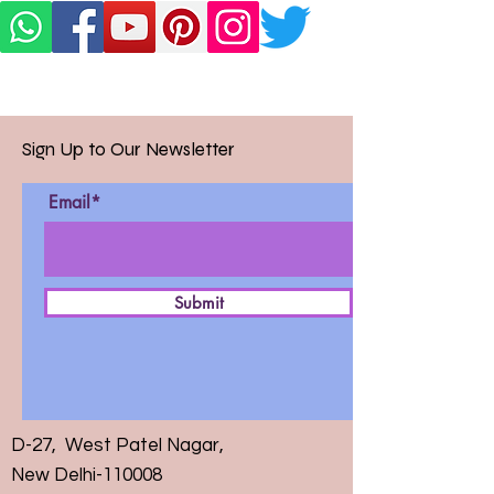
Sign Up to Our Newsletter
Email*
Submit
D-27, West Patel Nagar,
New Delhi-110008