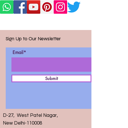
Sign Up to Our Newsletter
Email*
Submit
D-27, West Patel Nagar,
New Delhi-110008