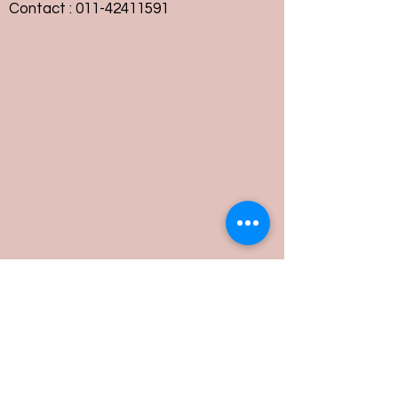
Contact :
011-42411591
Customer Service