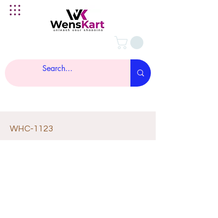
WHC-1123