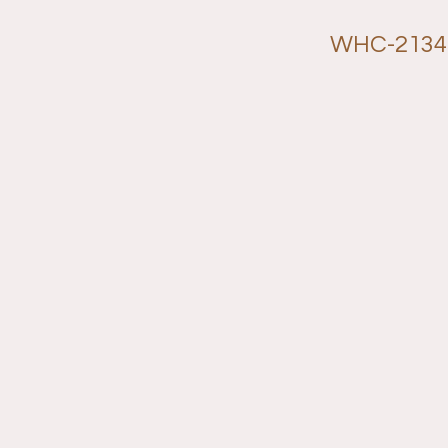
WHC-2134