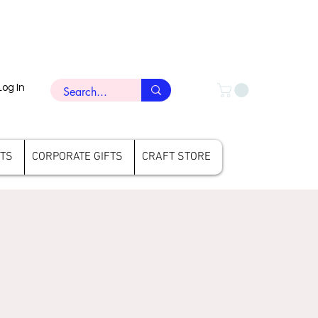
Log In
FTS
CORPORATE GIFTS
CRAFT STORE