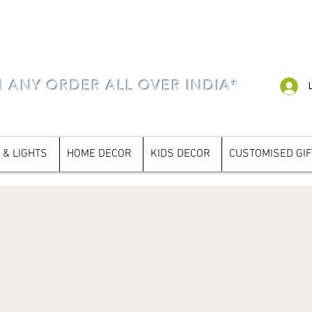
N ANY ORDER ALL OVER INDIA*
 & LIGHTS
HOME DECOR
KIDS DECOR
CUSTOMISED GI