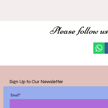
Please follow us
Sign Up to Our Newsletter
Email*