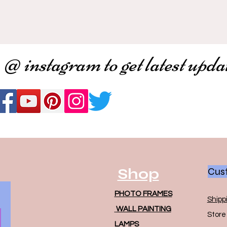
 @ instagram to get latest upda
Shop
Cust
PHOTO FRAMES
Shipp
WALL PAINTING
Store 
LAMPS