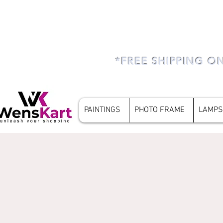
*FREE SHIPPING O
PAINTINGS
PHOTO FRAME
LAMPS