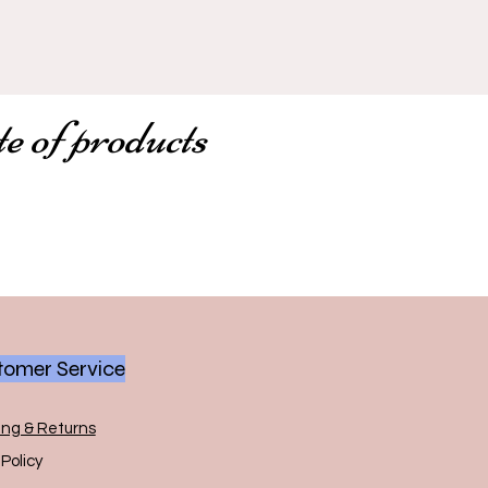
te of products
omer Service
ing & Returns
Policy