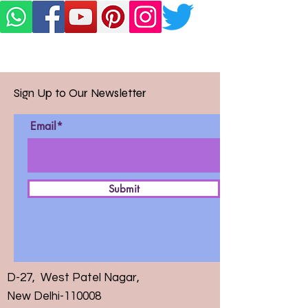
Sign Up to Our Newsletter
Email*
Submit
D-27, West Patel Nagar,
New Delhi-110008