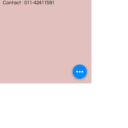
Contact :
011-42411591
Customer Service