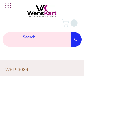
WSP-3039